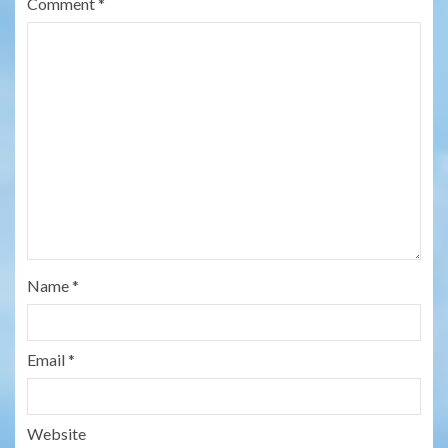
Comment
*
Name
*
Email
*
Website