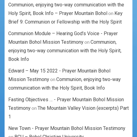
Communion, enjoying two-way communication with the
on
Holy Spirit, Book Info – Prayer Mountain Bohol
Key
Brief 9: Communion or Fellowship with the Holy Spirit
Communion Module – Hearing God’s Voice - Prayer
on
Mountain Bohol Mission Testimony
Communion,
enjoying two-way communication with the Holy Spirit,
Book Info
Edward – May 15 2022 - Prayer Mountain Bohol
on
Mission Testimony
Communion, enjoying two-way
communication with the Holy Spirit, Book Info
Fasting Objectives … - Prayer Mountain Bohol Mission
on
Testimony
The Mountain Valley Vision (excerpts) Part
1
New Town - Prayer Mountain Bohol Mission Testimony
on
BCU – Bohol Christian University