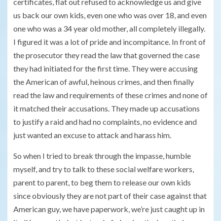
certificates, flat out refused to acknowledge us and give
us back our own kids, even one who was over 18, and even
one who was a 34 year old mother, all completely illegally.
I figured it was a lot of pride and incompitance. In front of
the prosecutor they read the law that governed the case
they had initiated for the first time. They were accusing
the American of awful, heinous crimes, and then finally
read the law and requirements of these crimes and none of
it matched their accusations. They made up accusations
to justify a raid and had no complaints, no evidence and
just wanted an excuse to attack and harass him.
So when I tried to break through the impasse, humble
myself, and try to talk to these social welfare workers,
parent to parent, to beg them to release our own kids
since obviously they are not part of their case against that
American guy, we have paperwork, we’re just caught up in