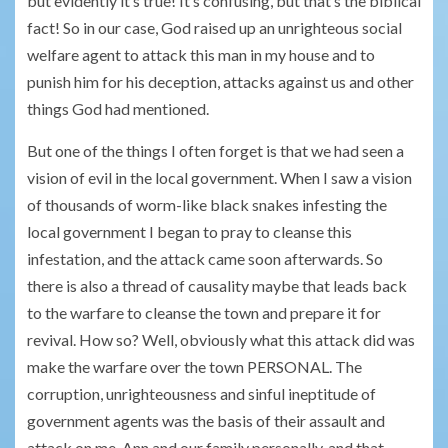
but evidently it’s true! It’s confusing, but that’s the biblical
fact! So in our case, God raised up an unrighteous social
welfare agent to attack this man in my house and to
punish him for his deception, attacks against us and other
things God had mentioned.
But one of the things I often forget is that we had seen a
vision of evil in the local government. When I saw a vision
of thousands of worm-like black snakes infesting the
local government I began to pray to cleanse this
infestation, and the attack came soon afterwards. So
there is also a thread of causality maybe that leads back
to the warfare to cleanse the town and prepare it for
revival. How so? Well, obviously what this attack did was
make the warfare over the town PERSONAL. The
corruption, unrighteousness and sinful ineptitude of
government agents was the basis of their assault and
attack on me, Ann and our family personally, and that