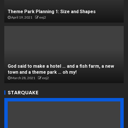
Theme Park Planning 1: Size and Shapes
April 19, 2021
eej2
God said to make a hotel … and a fish farm, a new
town and a theme park … oh my!
March 28, 2021
eej2
STARQUAKE