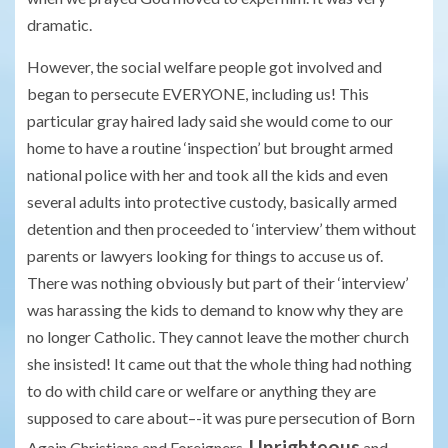
dramatic.
However, the social welfare people got involved and
began to persecute EVERYONE, including us! This
particular gray haired lady said she would come to our
home to have a routine ‘inspection’ but brought armed
national police with her and took all the kids and even
several adults into protective custody, basically armed
detention and then proceeded to ‘interview’ them without
parents or lawyers looking for things to accuse us of.
There was nothing obviously but part of their ‘interview’
was harassing the kids to demand to know why they are
no longer Catholic. They cannot leave the mother church
she insisted! It came out that the whole thing had nothing
to do with child care or welfare or anything they are
supposed to care about–-it was pure persecution of Born
Unrighteous
Again Christians and Foreigners.
and