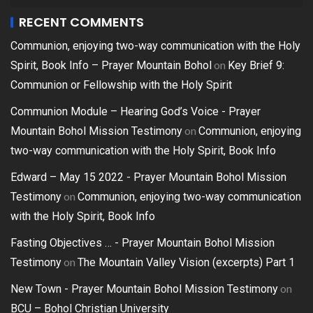
RECENT COMMENTS
Communion, enjoying two-way communication with the Holy
on
Spirit, Book Info – Prayer Mountain Bohol
Key Brief 9:
Communion or Fellowship with the Holy Spirit
Communion Module – Hearing God’s Voice - Prayer
on
Mountain Bohol Mission Testimony
Communion, enjoying
two-way communication with the Holy Spirit, Book Info
Edward – May 15 2022 - Prayer Mountain Bohol Mission
on
Testimony
Communion, enjoying two-way communication
with the Holy Spirit, Book Info
Fasting Objectives … - Prayer Mountain Bohol Mission
on
Testimony
The Mountain Valley Vision (excerpts) Part 1
on
New Town - Prayer Mountain Bohol Mission Testimony
BCU – Bohol Christian University