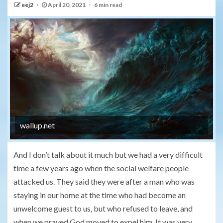
eej2
April 20, 2021
6 min read
wallup.net
And I don’t talk about it much but we had a very difficult
time a few years ago when the social welfare people
attacked us. They said they were after a man who was
staying in our home at the time who had become an
unwelcome guest to us, but who refused to leave, and
when we prayed God moved to expel him. It was very