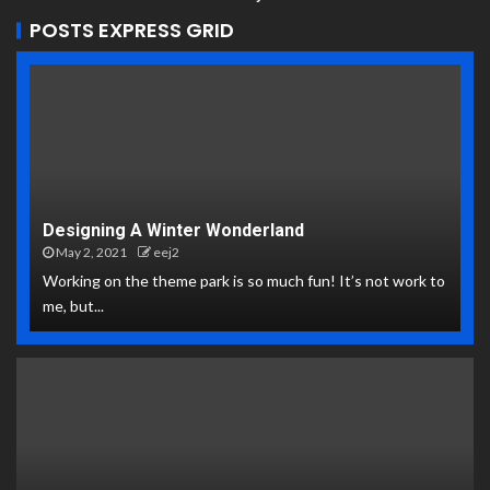
POSTS EXPRESS GRID
Designing A Winter Wonderland
May 2, 2021
eej2
Working on the theme park is so much fun! It’s not work to
me, but...