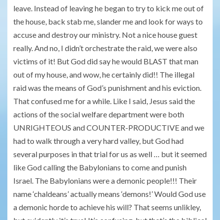
leave. Instead of leaving he began to try to kick me out of
the house, back stab me, slander me and look for ways to
accuse and destroy our ministry. Not a nice house guest
really. And no, I didn’t orchestrate the raid, we were also
victims of it! But God did say he would BLAST that man
out of my house, and wow, he certainly did!! The illegal
raid was the means of God’s punishment and his eviction.
That confused me for a while. Like I said, Jesus said the
actions of the social welfare department were both
UNRIGHTEOUS and COUNTER-PRODUCTIVE and we
had to walk through a very hard valley, but God had
several purposes in that trial for us as well … but it seemed
like God calling the Babylonians to come and punish
Israel. The Babylonians were a demonic people!!! Their
name ‘chaldeans’ actually means ‘demons!’ Would God use
a demonic horde to achieve his will? That seems unlikley,