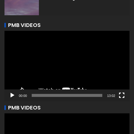
PMB VIDEOS
Video
Player
00:00
13:02
PMB VIDEOS
Video
Player