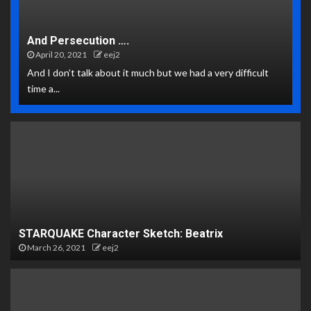
And Persecution ….
April 20, 2021
eej2
And I don’t talk about it much but we had a very difficult
time a...
STARQUAKE Character Sketch: Beatrix
March 26, 2021
eej2