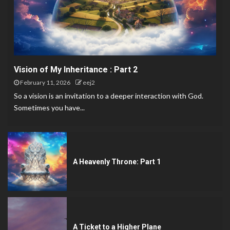
Vision of My Inheritance : Part 2
February 11, 2026
eej2
So a vision is an invitation to a deeper interaction with God.
Sometimes you have...
A Heavenly Throne: Part 1
A Ticket to a Higher Plane