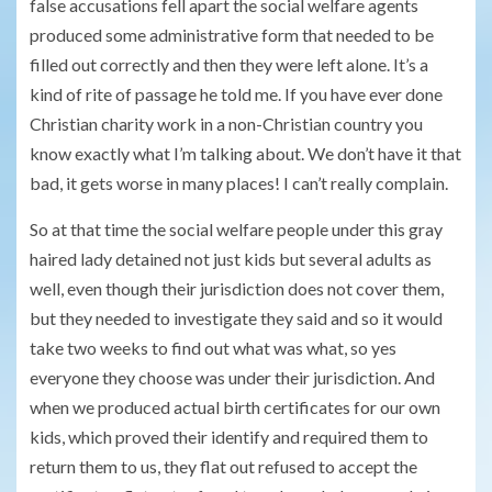
false accusations fell apart the social welfare agents
produced some administrative form that needed to be
filled out correctly and then they were left alone. It’s a
kind of rite of passage he told me. If you have ever done
Christian charity work in a non-Christian country you
know exactly what I’m talking about. We don’t have it that
bad, it gets worse in many places! I can’t really complain.
So at that time the social welfare people under this gray
haired lady detained not just kids but several adults as
well, even though their jurisdiction does not cover them,
but they needed to investigate they said and so it would
take two weeks to find out what was what, so yes
everyone they choose was under their jurisdiction. And
when we produced actual birth certificates for our own
kids, which proved their identify and required them to
return them to us, they flat out refused to accept the