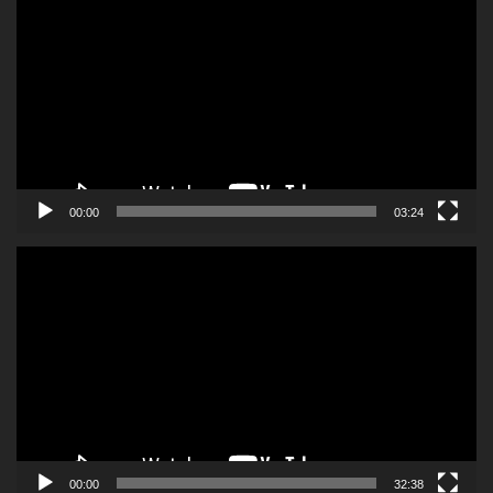
Player
00:00
03:24
Video
Player
00:00
32:38