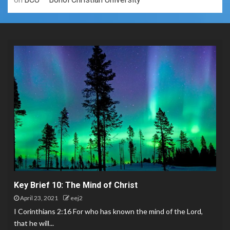
Key Brief 10: The Mind of Christ
April 23, 2021
eej2
I Corinthians 2:16 For who has known the mind of the Lord,
that he will...