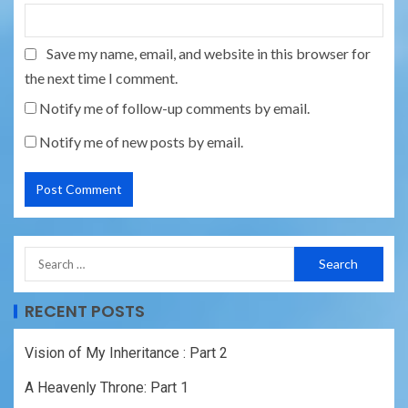
Save my name, email, and website in this browser for
the next time I comment.
Notify me of follow-up comments by email.
Notify me of new posts by email.
RECENT POSTS
Vision of My Inheritance : Part 2
A Heavenly Throne: Part 1