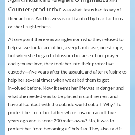
Counter-productive
was what Jesus had to say of
their actions. And his view is not tainted by fear, factions
or short-sightedness.
At one point there was a single mom who they refused to
help so we took care of her, a very hard case, incest rape,
but when she began to blossom because of our prayer
and genuine love, they took her into their protective
custody–-five years after the assault, and after refusing to
help her several times when we asked them to get
involved before. Now it seems her life was in danger, and
what she needed was to be placed in confinement and
have all contact with the outside world cut off. Why? To
protect her from her father who is insane, ran off five
years ago and is some 200 miles away? No, it was to
protect her from becoming a Christian. They also said it