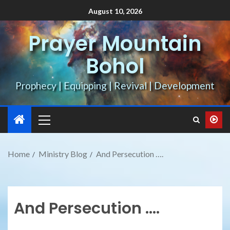
August 10, 2026
Prayer Mountain
Bohol
Prophecy | Equipping | Revival | Development
Home
Ministry Blog
And Persecution ….
And Persecution ….