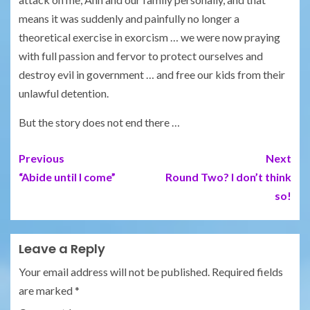
means it was suddenly and painfully no longer a
theoretical exercise in exorcism … we were now praying
with full passion and fervor to protect ourselves and
destroy evil in government … and free our kids from their
unlawful detention.
But the story does not end there …
Previous
Next
“Abide until I come”
Round Two? I don’t think
so!
Leave a Reply
Your email address will not be published.
Required fields
are marked
*