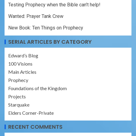
Testing Prophecy when the Bible can’t help!
Wanted: Prayer Tank Crew
New Book: Ten Things on Prophecy
SERIAL ARTICLES BY CATEGORY
Edward’s Blog
100 Visions
Main Articles
Prophecy
Foundations of the Kingdom
Projects
Starquake
Elders Corner-Private
RECENT COMMENTS