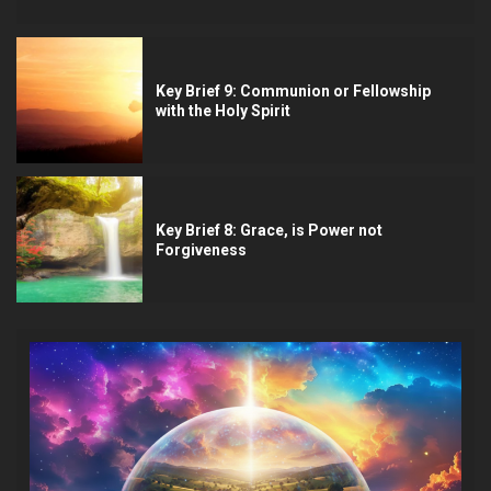
Key Brief 9: Communion or Fellowship
with the Holy Spirit
Key Brief 8: Grace, is Power not
Forgiveness