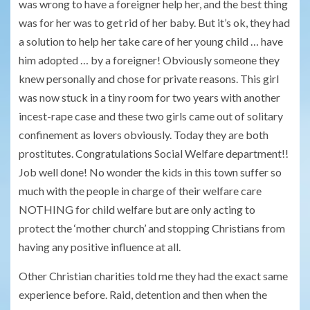
was wrong to have a foreigner help her, and the best thing
was for her was to get rid of her baby. But it’s ok, they had
a solution to help her take care of her young child … have
him adopted … by a foreigner! Obviously someone they
knew personally and chose for private reasons. This girl
was now stuck in a tiny room for two years with another
incest-rape case and these two girls came out of solitary
confinement as lovers obviously. Today they are both
prostitutes. Congratulations Social Welfare department!!
Job well done! No wonder the kids in this town suffer so
much with the people in charge of their welfare care
NOTHING for child welfare but are only acting to
protect the ‘mother church’ and stopping Christians from
having any positive influence at all.
Other Christian charities told me they had the exact same
experience before. Raid, detention and then when the