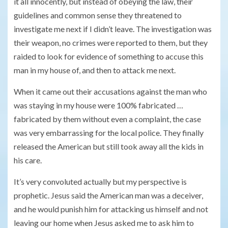
it all innocently, but instead of obeying the law, their
guidelines and common sense they threatened to
investigate me next if I didn’t leave. The investigation was
their weapon, no crimes were reported to them, but they
raided to look for evidence of something to accuse this
man in my house of, and then to attack me next.
When it came out their accusations against the man who
was staying in my house were 100% fabricated …
fabricated by them without even a complaint, the case
was very embarrassing for the local police. They finally
released the American but still took away all the kids in
his care.
It’s very convoluted actually but my perspective is
prophetic. Jesus said the American man was a deceiver,
and he would punish him for attacking us himself and not
leaving our home when Jesus asked me to ask him to