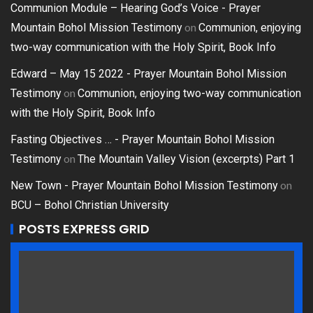
Communion Module – Hearing God’s Voice - Prayer
on
Mountain Bohol Mission Testimony
Communion, enjoying
two-way communication with the Holy Spirit, Book Info
Edward – May 15 2022 - Prayer Mountain Bohol Mission
on
Testimony
Communion, enjoying two-way communication
with the Holy Spirit, Book Info
Fasting Objectives … - Prayer Mountain Bohol Mission
on
Testimony
The Mountain Valley Vision (excerpts) Part 1
on
New Town - Prayer Mountain Bohol Mission Testimony
BCU – Bohol Christian University
POSTS EXPRESS GRID