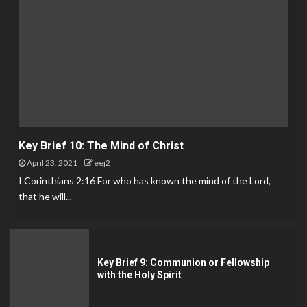
Key Brief 10: The Mind of Christ
April 23, 2021
eej2
I Corinthians 2:16 For who has known the mind of the Lord,
that he will...
Key Brief 9: Communion or Fellowship
with the Holy Spirit