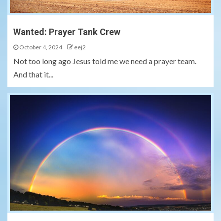
Wanted: Prayer Tank Crew
October 4, 2024
eej2
Not too long ago Jesus told me we need a prayer team.
And that it...