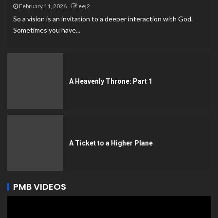
February 11, 2026
eej2
So a vision is an invitation to a deeper interaction with God.
Sometimes you have...
A Heavenly Throne: Part 1
A Ticket to a Higher Plane
PMB VIDEOS
Video
Player