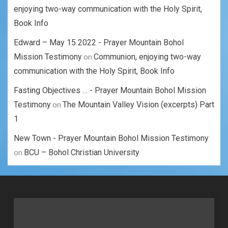
enjoying two-way communication with the Holy Spirit,
Book Info
Edward – May 15 2022 - Prayer Mountain Bohol
on
Mission Testimony
Communion, enjoying two-way
communication with the Holy Spirit, Book Info
Fasting Objectives … - Prayer Mountain Bohol Mission
on
Testimony
The Mountain Valley Vision (excerpts) Part
1
New Town - Prayer Mountain Bohol Mission Testimony
on
BCU – Bohol Christian University