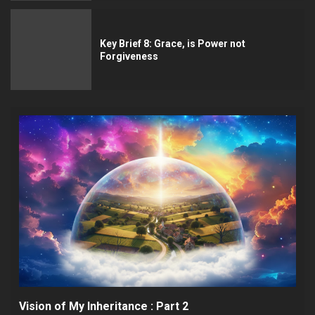
Key Brief 8: Grace, is Power not
Forgiveness
Vision of My Inheritance : Part 2