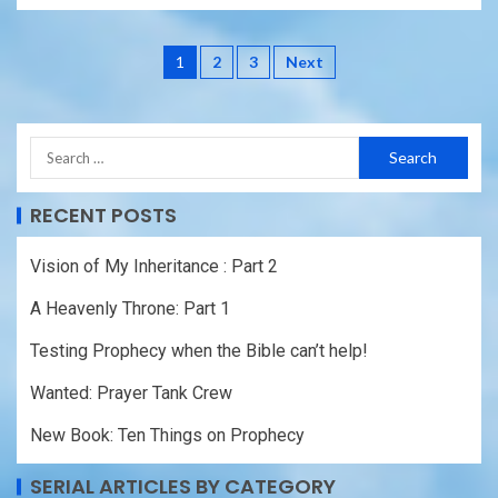
1
2
3
Next
RECENT POSTS
Vision of My Inheritance : Part 2
A Heavenly Throne: Part 1
Testing Prophecy when the Bible can’t help!
Wanted: Prayer Tank Crew
New Book: Ten Things on Prophecy
SERIAL ARTICLES BY CATEGORY