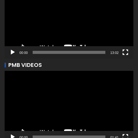
00:00
13:02
PMB VIDEOS
Video
Player
00:00
01:41