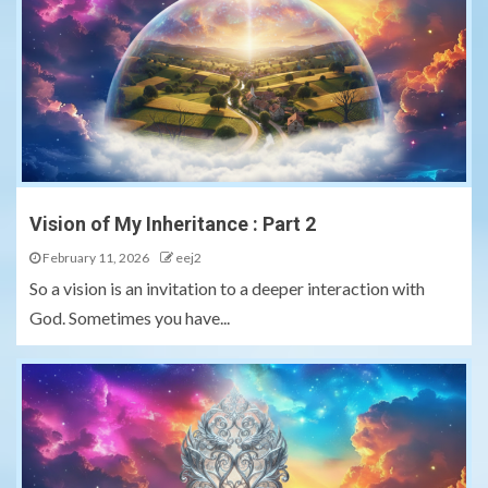
Vision of My Inheritance : Part 2
February 11, 2026
eej2
So a vision is an invitation to a deeper interaction with
God. Sometimes you have...