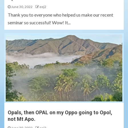
June 30, 2022
eej2
Thank you to everyone who helped us make our recent
seminar so successful! Wow! It...
Opals, then OPAL on my Oppo going to Opol,
not Mt Apo.
June 30, 2022
eej2