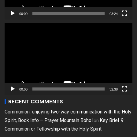
00:00
03:24
Video
Player
00:00
32:38
RECENT COMMENTS
Communion, enjoying two-way communication with the Holy
on
Spirit, Book Info – Prayer Mountain Bohol
Key Brief 9:
Communion or Fellowship with the Holy Spirit