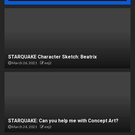
STARQUAKE Character Sketch: Beatrix
March 26, 2021
eej2
STARQUAKE: Can you help me with Concept Art?
March 24, 2021
eej2