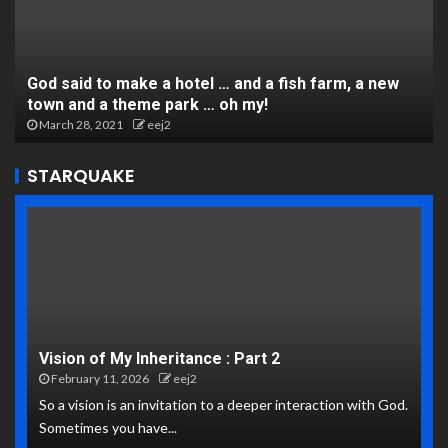
God said to make a hotel … and a fish farm, a new
town and a theme park … oh my!
March 28, 2021
eej2
STARQUAKE
Vision of My Inheritance : Part 2
February 11, 2026
eej2
So a vision is an invitation to a deeper interaction with God.
Sometimes you have...