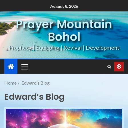
August 8, 2026
Prayer Mountain
Bohol
Prophecy | Equipping | Revival | Development
Home
Edward’s Blog
Edward’s Blog