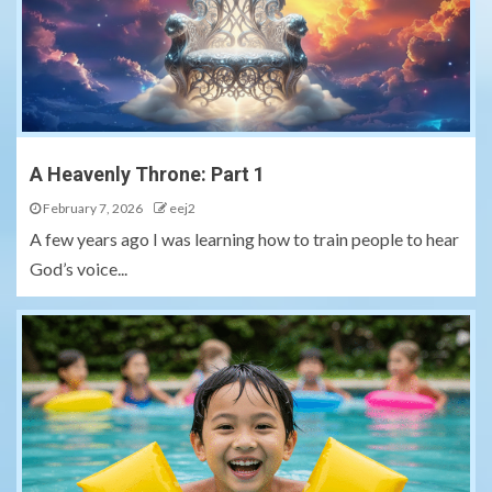
A Heavenly Throne: Part 1
February 7, 2026
eej2
A few years ago I was learning how to train people to hear
God’s voice...