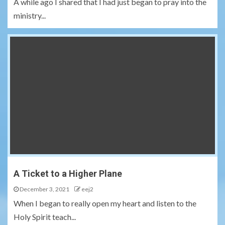
A while ago I shared that I had just began to pray into the
ministry...
A Ticket to a Higher Plane
December 3, 2021
eej2
When I began to really open my heart and listen to the
Holy Spirit teach...