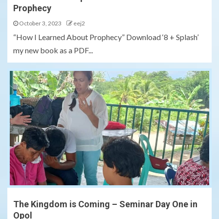
Prophecy
October 3, 2023
eej2
“How I Learned About Prophecy” Download ‘8 + Splash’
my new book as a PDF...
The Kingdom is Coming – Seminar Day One in
Opol