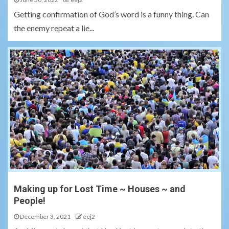
Getting confirmation of God’s word is a funny thing. Can
the enemy repeat a lie...
Making up for Lost Time ~ Houses ~ and
People!
December 3, 2021
eej2