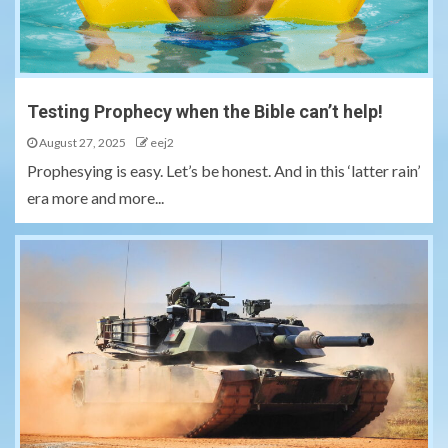
Testing Prophecy when the Bible can’t help!
August 27, 2025
eej2
Prophesying is easy. Let’s be honest. And in this ‘latter rain’
era more and more...