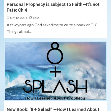
Personal Prophecy is subject to Faith—It’s not
Fate: Ch 4
July 12, 2024
eej2
A few years ago God asked me to write a book on “10
Things about...
New Book: ‘8 + Splash’ —How I Learned About