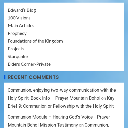
Edward’s Blog
100 Visions
Main Articles
Prophecy
Foundations of the Kingdom
Projects
Starquake
Elders Corner-Private
RECENT COMMENTS
Communion, enjoying two-way communication with the
on
Holy Spirit, Book Info – Prayer Mountain Bohol
Key
Brief 9: Communion or Fellowship with the Holy Spirit
Communion Module – Hearing God’s Voice - Prayer
on
Mountain Bohol Mission Testimony
Communion,