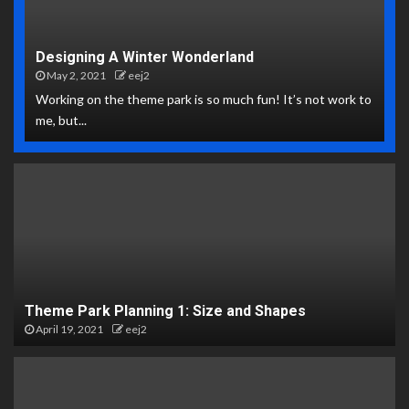
Designing A Winter Wonderland
May 2, 2021
eej2
Working on the theme park is so much fun! It’s not work to
me, but...
Theme Park Planning 1: Size and Shapes
April 19, 2021
eej2