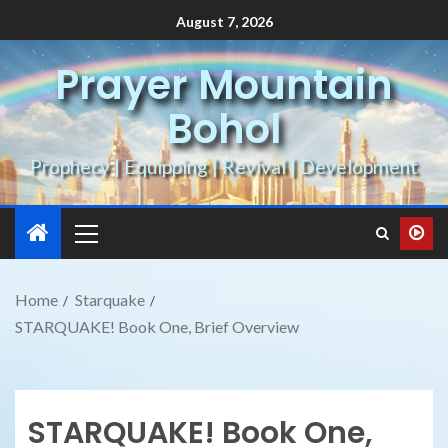
August 7, 2026
Prayer Mountain
Bohol
Prophecy | Equipping | Revival | Development
Home
Starquake
STARQUAKE! Book One, Brief Overview
STARQUAKE! Book One,