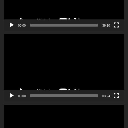
00:00
39:10
Video
Player
00:00
03:24
Video
Player