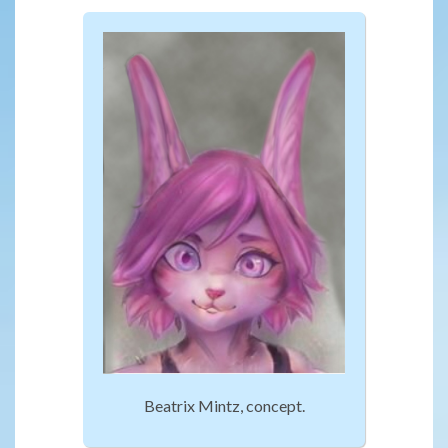
Beatrix Mintz, concept.