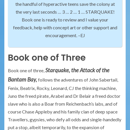
the handful of hyperactive teens save the colony at
the very last seconds … 3 … 2 … 1 … STARQUAKE!
Book one is ready to review and I value your
feedback, help with concept art or other support and
encouragement. –EJ
Book one of Three
Starquake, the Attack of the
Book one of three,
Bantam Bay,
follows the adventures of John Sabertail,
Fenix, Beatrix, Rocky, Leonard, CJ the thinking machine,
Juno the freed pirate, Arabel and Dr Belair a freed doctor
slave who is also a Boar from Reichenbach’s labs, and of
course Chase Appleby and his family clan of deep space
Travellers, gypsies, who defy all odds and single-handedly
put a stop, albeit temporarily, to the expansion of