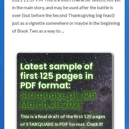
in the main story, and may be used after the battle is
over (but before the Second Thanksgiving big feast)
just as a vignette somewhere or maybe in the beginning
of Book Two as a way to ...
Latest sample of
first 125 pages in
PDF format:
Starquake p1-125
March 28 2021
This is a final draft of the first 125 pages
of STARQUAKE in PDF format.
Crack it!