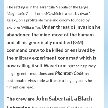
The setting is in the Tarantula Nebula of the Large
Magellanic Cloud, or LMC, which is a nearby dwarf
galaxy, on a profitable mine and colony founded by
Under threat of invasion he
explorer William Yor.
abandoned the mine, most of the humans
and all his genetically modified (GM)
command crew to be killed or enslaved by
the military experiment gone mad which is
now calling itself Waveform,
spreading piracy,
Phantom Code
illegal genetic mutations, and
, an
unstoppable virus code written in a language only he
himself can read.
John Sabertail, a Black
The crew are
Labrador