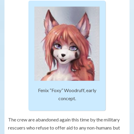
Fenix “Foxy” Woodruff, early
concept.
The crew are abandoned again this time by the military
rescuers who refuse to offer aid to any non-humans but