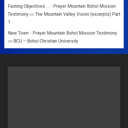
Fasting Objectives … - Prayer Mountain Bohol Mission
on
Testimony
The Mountain Valley Vision (excerpts) Part
1
New Town - Prayer Mountain Bohol Mission Testimony
on
BCU – Bohol Christian University