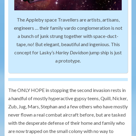
The Appleby space Travellers are artists, artisans,
engineers … their family vardo conglomeration is not
a bunch of junk strung together with space-duct-
tape, no! But elegant, beautiful and ingenious. This
concept for Lasky’s
Harley Davidson
jump ship is just
a prototype.
The ONLY HOPE in stopping the second invasion rests in
a handful of mostly hyperactive gypsy teens, Quill, Nicker,
Zub, Jug, Mars, Stephan and a few others who have mostly
never flown a real combat aircraft before, but are tasked
with the desperate defense of their home and family who
are now trapped on the small colony with no way to