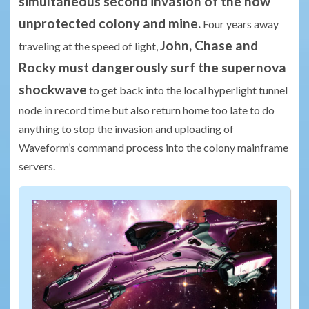
simultaneous second invasion of the now
unprotected colony and mine.
Four years away
John, Chase and
traveling at the speed of light,
Rocky must dangerously surf the supernova
shockwave
to get back into the local hyperlight tunnel
node in record time but also return home too late to do
anything to stop the invasion and uploading of
Waveform’s command process into the colony mainframe
servers.