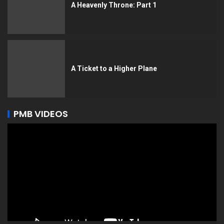
A Heavenly Throne: Part 1
A Ticket to a Higher Plane
PMB VIDEOS
Video
Player