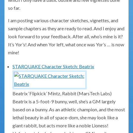
so far.
I am posting various character sketches, vignettes, and
sample chapters as they are ready to read. And I enjoy and
look forward to your feedback. After all, who’s mine is it?
It’s Yor’s! And when Yor left, what once was Yor’s … is now
mine!
STARQUAKE Character Sketch: Beatrix
Beatrix ‘Flipkick’ Mintz, Rabbit (MarsTech Labs)
Beatrix is a 5-foot-9 bunny, well, she’s a GM largely
based on a bunny. As an athletic champion, and the most
lethal beauty in all of space-dom, she may look like a
giant rabbit, but acts more like a noble Lioness!