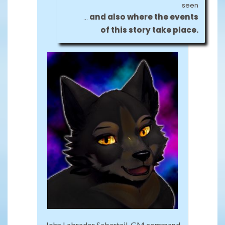
seen
and also where the events
…
of this story take place.
John Labrador Sabertail, GM command