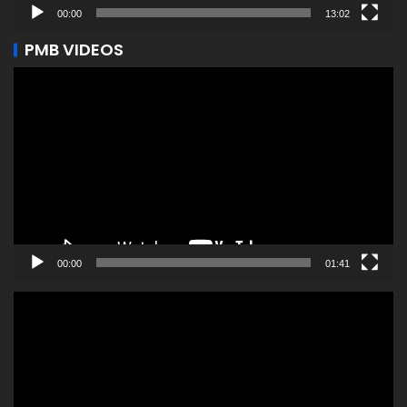
00:00
13:02
PMB VIDEOS
Video
Player
00:00
01:41
Video
Player