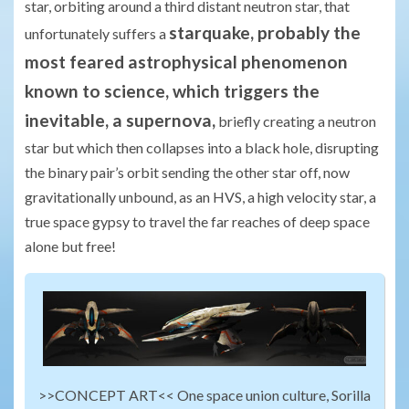
star, orbiting around a third distant neutron star, that
starquake, probably the
unfortunately suffers a
most feared astrophysical phenomenon
known to science, which triggers the
inevitable, a supernova,
briefly creating a neutron
star but which then collapses into a black hole, disrupting
the binary pair’s orbit sending the other star off, now
gravitationally unbound, as an HVS, a high velocity star, a
true space gypsy to travel the far reaches of deep space
alone but free!
>>CONCEPT ART<< One space union culture, Sorilla