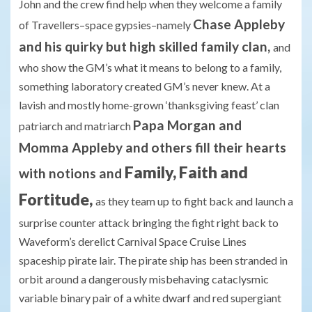
John and the crew find help when they welcome a family
Chase Appleby
of Travellers–space gypsies–namely
and his quirky but high skilled family clan,
and
who show the GM’s what it means to belong to a family,
something laboratory created GM’s never knew. At a
lavish and mostly home-grown ‘thanksgiving feast’ clan
Papa Morgan and
patriarch and matriarch
Momma Appleby and others fill their hearts
Family, Faith and
with notions and
Fortitude,
as they team up to fight back and launch a
surprise counter attack bringing the fight right back to
Waveform’s derelict Carnival Space Cruise Lines
spaceship pirate lair. The pirate ship has been stranded in
orbit around a dangerously misbehaving cataclysmic
variable binary pair of a white dwarf and red supergiant