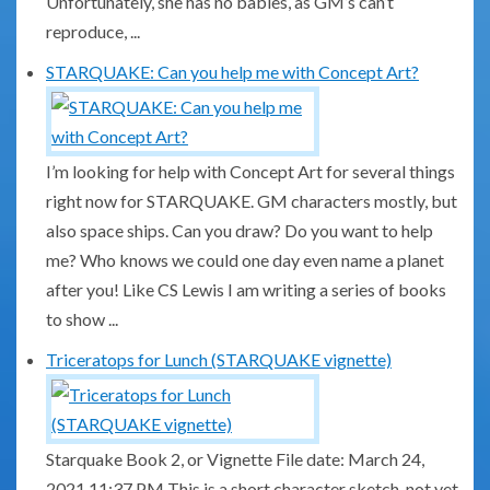
Unfortunately, she has no babies, as GM’s can’t
reproduce, ...
STARQUAKE: Can you help me with Concept Art?
I’m looking for help with Concept Art for several things
right now for STARQUAKE. GM characters mostly, but
also space ships. Can you draw? Do you want to help
me? Who knows we could one day even name a planet
after you! Like CS Lewis I am writing a series of books
to show ...
Triceratops for Lunch (STARQUAKE vignette)
Starquake Book 2, or Vignette File date: March 24,
2021 11:37 PM This is a short character sketch, not yet