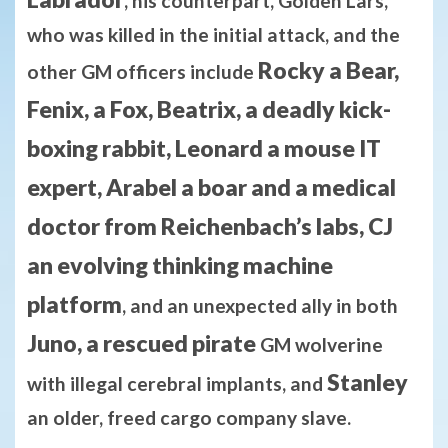
, his counterpart, Golden Lars,
who was killed in the initial attack, and the
Rocky a Bear,
other GM officers include
Fenix, a Fox, Beatrix, a deadly kick-
boxing rabbit, Leonard a mouse IT
expert, Arabel a boar and a medical
doctor from Reichenbach’s labs, CJ
an evolving thinking machine
platform
, and an unexpected ally in both
Juno, a rescued pirate
GM wolverine
Stanley
with illegal cerebral implants, and
an older, freed cargo company slave.