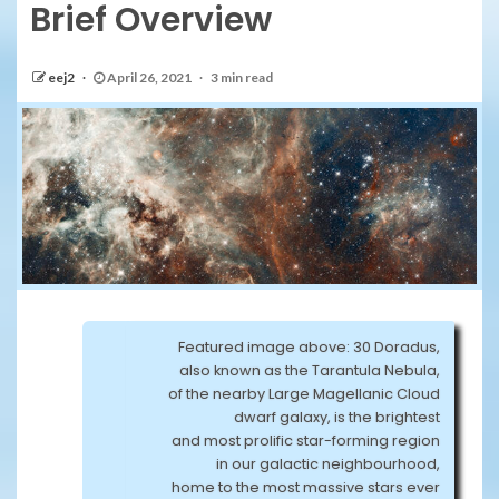
Brief Overview
eej2
April 26, 2021
3 min read
Featured image above: 30 Doradus,
also known as the Tarantula Nebula,
of the nearby Large Magellanic Cloud
dwarf galaxy, is the brightest
and most prolific star-forming region
in our galactic neighbourhood,
home to the most massive stars ever