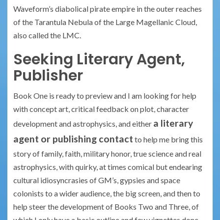
Waveform’s diabolical pirate empire in the outer reaches
of the Tarantula Nebula of the Large Magellanic Cloud,
also called the LMC.
Seeking Literary Agent,
Publisher
Book One is ready to preview and I am looking for help
with concept art, critical feedback on plot, character
a literary
development and astrophysics, and either
agent or publishing contact
to help me bring this
story of family, faith, military honor, true science and real
astrophysics, with quirky, at times comical but endearing
cultural idiosyncrasies of GM’s, gypsies and space
colonists to a wider audience, the big screen, and then to
help steer the development of Books Two and Three, of
which I only have a basic outline and few vignettes done