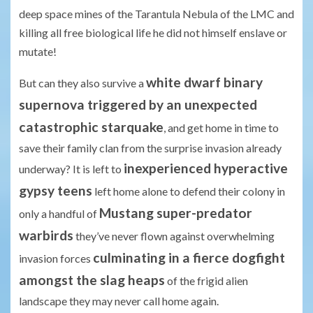
deep space mines of the Tarantula Nebula of the LMC and
killing all free biological life he did not himself enslave or
mutate!
white dwarf binary
But can they also survive a
supernova triggered by an unexpected
catastrophic starquake
, and get home in time to
save their family clan from the surprise invasion already
inexperienced hyperactive
underway? It is left to
gypsy teens
left home alone to defend their colony in
Mustang super-predator
only a handful of
warbirds
they’ve never flown against overwhelming
culminating in a fierce dogfight
invasion forces
amongst the slag heaps
of the frigid alien
landscape they may never call home again.