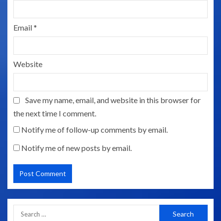
Email
*
Website
Save my name, email, and website in this browser for
the next time I comment.
Notify me of follow-up comments by email.
Notify me of new posts by email.