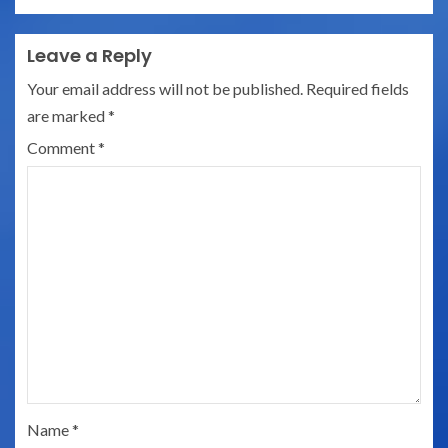
Leave a Reply
Your email address will not be published.
Required fields
are marked
*
Comment
*
Name
*