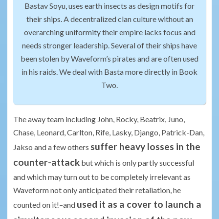
Bastav Soyu, uses earth insects as design motifs for
their ships. A decentralized clan culture without an
overarching uniformity their empire lacks focus and
needs stronger leadership. Several of their ships have
been stolen by Waveform’s pirates and are often used
in his raids. We deal with Basta more directly in Book
Two.
The away team including John, Rocky, Beatrix, Juno,
Chase, Leonard, Carlton, Rife, Lasky, Django, Patrick-Dan,
suffer heavy losses in the
Jakso and a few others
counter-attack
but which is only partly successful
and which may turn out to be completely irrelevant as
Waveform not only anticipated their retaliation, he
used it as a cover to launch a
counted on it!–and