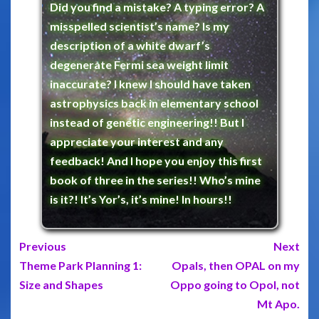
Did you find a mistake? A typing error? A
misspelled scientist’s name? Is my
description of a white dwarf’s
degenerate Fermi sea weight limit
inaccurate? I knew I should have taken
astrophysics back in elementary school
instead of genetic engineering!! But I
appreciate your interest and any
feedback! And I hope you enjoy this first
book of three in the series!! Who’s mine
is it?! It’s Yor’s, it’s mine! In hours!!
Previous
Next
Theme Park Planning 1:
Opals, then OPAL on my
Size and Shapes
Oppo going to Opol, not
Mt Apo.