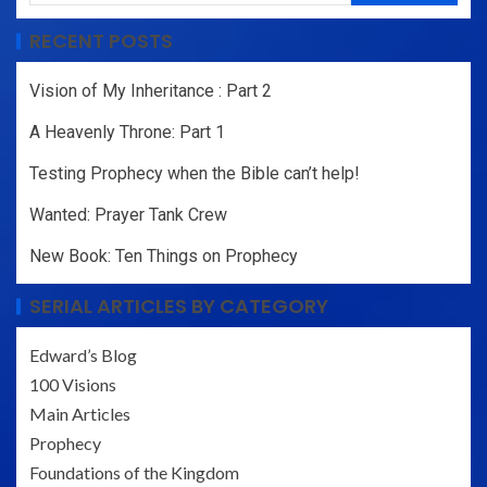
RECENT POSTS
Vision of My Inheritance : Part 2
A Heavenly Throne: Part 1
Testing Prophecy when the Bible can’t help!
Wanted: Prayer Tank Crew
New Book: Ten Things on Prophecy
SERIAL ARTICLES BY CATEGORY
Edward’s Blog
100 Visions
Main Articles
Prophecy
Foundations of the Kingdom