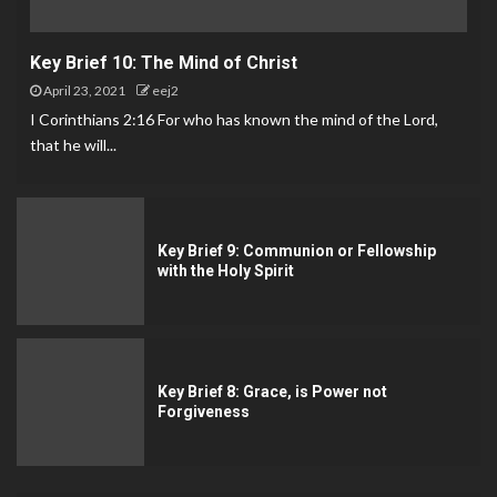
Key Brief 10: The Mind of Christ
April 23, 2021
eej2
I Corinthians 2:16 For who has known the mind of the Lord,
that he will...
Key Brief 9: Communion or Fellowship
with the Holy Spirit
Key Brief 8: Grace, is Power not
Forgiveness