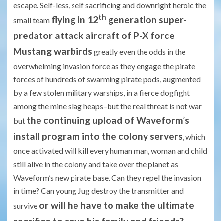
escape. Self-less, self sacrificing and downright heroic the
th
flying in 12
generation super-
small team
predator attack aircraft of P-X force
Mustang warbirds
greatly even the odds in the
overwhelming invasion force as they engage the pirate
forces of hundreds of swarming pirate pods, augmented
by a few stolen military warships, in a fierce dogfight
among the mine slag heaps–but the real threat is not war
the continuing upload of Waveform’s
but
install program into the colony servers
, which
once activated will kill every human man, woman and child
still alive in the colony and take over the planet as
Waveform’s new pirate base. Can they repel the invasion
in time? Can young Jug destroy the transmitter and
or will he have to make the ultimate
survive
sacrifice to save his family and friends?