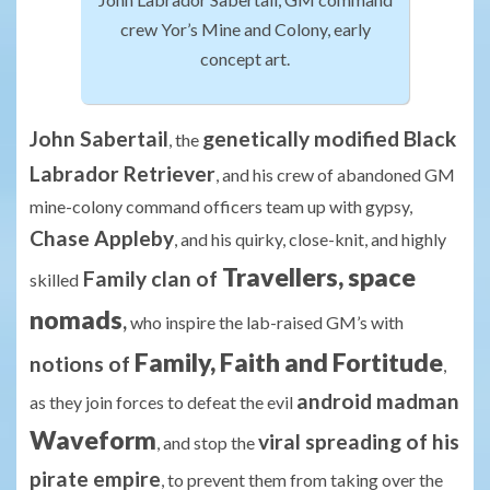
crew Yor’s Mine and Colony, early
concept art.
John Sabertail
genetically modified Black
, the
Labrador Retriever
, and his crew of abandoned GM
mine-colony command officers team up with gypsy,
Chase Appleby
, and his quirky, close-knit, and highly
Travellers, space
Family clan of
skilled
nomads
,
who inspire the lab-raised GM’s with
Family, Faith and Fortitude
notions of
,
android madman
as they join forces to defeat the evil
Waveform
viral spreading of his
, and stop the
pirate empire
, to prevent them from taking over the