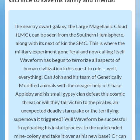
The nearby dwarf galaxy, the Large Magellanic Cloud
(LMC), can be seen from the Southern Hemisphere,
along with its next of kin the SMC. This is where the
military experiment gone feral and now calling itself
Waveform has begun to terrorize all aspects of
human civilization in his quest to rule … well,
everything! Can John and his team of Genetically
Modified animals with the meager help of Chase
Appleby and his small gypsy clan defeat this cosmic
threat or will they fall victim to the pirates, an
unexpected deadly starquake or the terrifying
supernova it triggered? Will Waveform be successful
in uploading his install process to the undefended
mine-colony and take it over as his new base? Or can