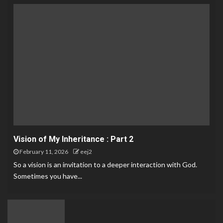
Vision of My Inheritance : Part 2
February 11, 2026
eej2
So a vision is an invitation to a deeper interaction with God.
Sometimes you have...