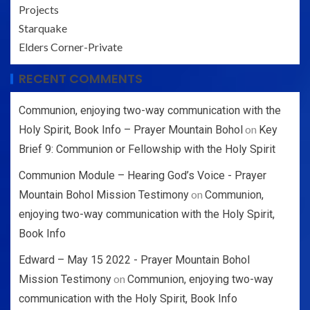
Projects
Starquake
Elders Corner-Private
RECENT COMMENTS
Communion, enjoying two-way communication with the
on
Holy Spirit, Book Info – Prayer Mountain Bohol
Key
Brief 9: Communion or Fellowship with the Holy Spirit
Communion Module – Hearing God’s Voice - Prayer
on
Mountain Bohol Mission Testimony
Communion,
enjoying two-way communication with the Holy Spirit,
Book Info
Edward – May 15 2022 - Prayer Mountain Bohol
on
Mission Testimony
Communion, enjoying two-way
communication with the Holy Spirit, Book Info