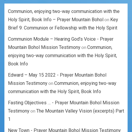
Communion, enjoying two-way communication with the
on
Holy Spirit, Book Info – Prayer Mountain Bohol
Key
Brief 9: Communion or Fellowship with the Holy Spirit
Communion Module – Hearing God’s Voice - Prayer
on
Mountain Bohol Mission Testimony
Communion,
enjoying two-way communication with the Holy Spirit,
Book Info
Edward – May 15 2022 - Prayer Mountain Bohol
on
Mission Testimony
Communion, enjoying two-way
communication with the Holy Spirit, Book Info
Fasting Objectives … - Prayer Mountain Bohol Mission
on
Testimony
The Mountain Valley Vision (excerpts) Part
1
New Town - Prayer Mountain Bohol Mission Testimony