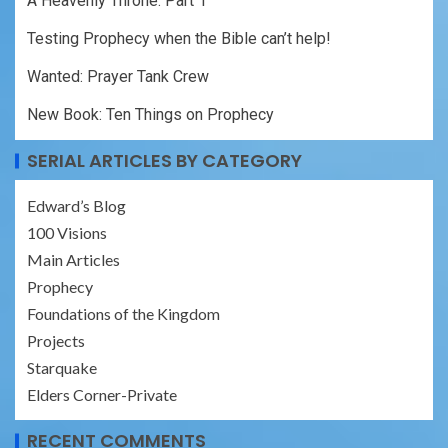
A Heavenly Throne: Part 1
Testing Prophecy when the Bible can’t help!
Wanted: Prayer Tank Crew
New Book: Ten Things on Prophecy
SERIAL ARTICLES BY CATEGORY
Edward’s Blog
100 Visions
Main Articles
Prophecy
Foundations of the Kingdom
Projects
Starquake
Elders Corner-Private
RECENT COMMENTS