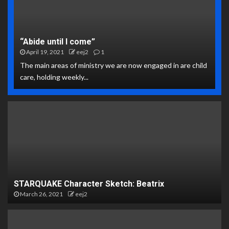
“Abide until I come”
April 19, 2021
eej2
1
The main areas of ministry we are now engaged in are child
care, holding weekly...
STARQUAKE Character Sketch: Beatrix
March 26, 2021
eej2