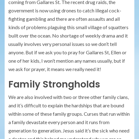
coming from Gallares St. The recent drug raids, the
government is now using drones to catch illegal cock-
fighting gambling and there are often assaults and all
kinds of problems plaguing this small village of squatters
built over the ocean. No shortage of weekly drama and it
usually involves very personal issues so we don’t tell
anyone. But if we ask you to pray for Gallares St, Ellen or
one of her kids, I won’t mention any names usually, but if
we ask for prayer, it means we really need it!
Family Strongholds
We are also involved with two or three other family clans,
and it’s difficult to explain the hardships that are bound
within some of these family groups. Curses that run within
a family devastate every person and it runs from
generation to generation. Jesus said it’s the sick who need
a doctor and this helped me understand why we are so