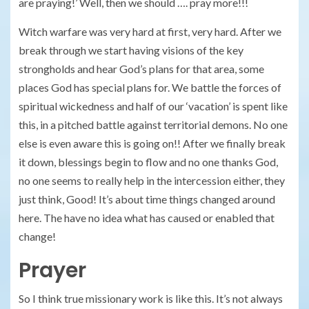
are praying!’ Well, then we should …. pray more!!!
Witch warfare was very hard at first, very hard. After we
break through we start having visions of the key
strongholds and hear God’s plans for that area, some
places God has special plans for. We battle the forces of
spiritual wickedness and half of our ‘vacation’ is spent like
this, in a pitched battle against territorial demons. No one
else is even aware this is going on!! After we finally break
it down, blessings begin to flow and no one thanks God,
no one seems to really help in the intercession either, they
just think, Good! It’s about time things changed around
here. The have no idea what has caused or enabled that
change!
Prayer
So I think true missionary work is like this. It’s not always