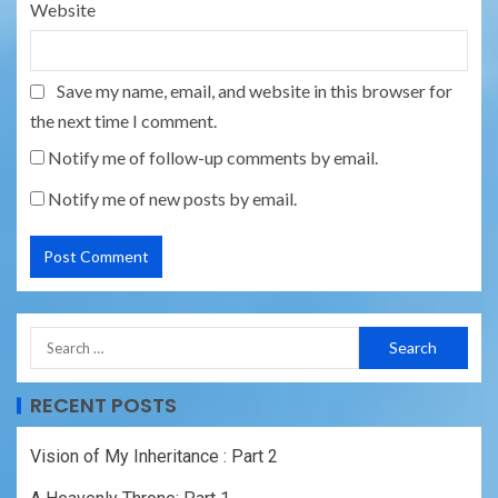
Website
Save my name, email, and website in this browser for
the next time I comment.
Notify me of follow-up comments by email.
Notify me of new posts by email.
RECENT POSTS
Vision of My Inheritance : Part 2