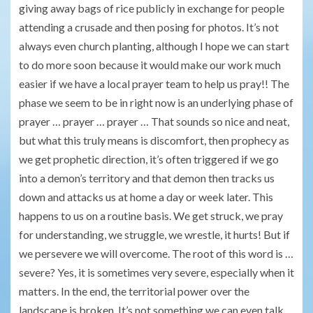
giving away bags of rice publicly in exchange for people
attending a crusade and then posing for photos. It’s not
always even church planting, although I hope we can start
to do more soon because it would make our work much
easier if we have a local prayer team to help us pray!! The
phase we seem to be in right now is an underlying phase of
prayer … prayer … prayer … That sounds so nice and neat,
but what this truly means is discomfort, then prophecy as
we get prophetic direction, it’s often triggered if we go
into a demon’s territory and that demon then tracks us
down and attacks us at home a day or week later. This
happens to us on a routine basis. We get struck, we pray
for understanding, we struggle, we wrestle, it hurts! But if
we persevere we will overcome. The root of this word is …
severe? Yes, it is sometimes very severe, especially when it
matters. In the end, the territorial power over the
landscape is broken. It’s not something we can even talk