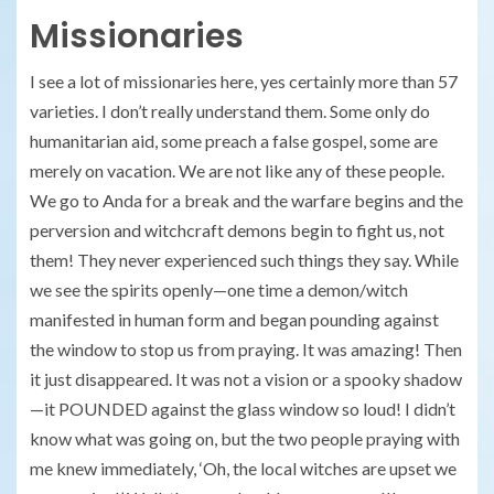
Missionaries
I see a lot of missionaries here, yes certainly more than 57
varieties. I don’t really understand them. Some only do
humanitarian aid, some preach a false gospel, some are
merely on vacation. We are not like any of these people.
We go to Anda for a break and the warfare begins and the
perversion and witchcraft demons begin to fight us, not
them! They never experienced such things they say. While
we see the spirits openly—one time a demon/witch
manifested in human form and began pounding against
the window to stop us from praying. It was amazing! Then
it just disappeared. It was not a vision or a spooky shadow
—it POUNDED against the glass window so loud! I didn’t
know what was going on, but the two people praying with
me knew immediately, ‘Oh, the local witches are upset we