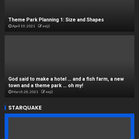
Theme Park Planning 1: Size and Shapes
April 19, 2021
eej2
God said to make a hotel … and a fish farm, a new
town and a theme park … oh my!
March 28, 2021
eej2
STARQUAKE