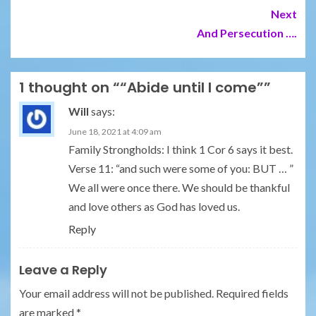
Next
And Persecution ….
1 thought on “
“Abide until I come”
”
Will
says:
June 18, 2021 at 4:09 am
Family Strongholds: I think 1 Cor 6 says it best.
Verse 11: “and such were some of you: BUT … ”
We all were once there. We should be thankful
and love others as God has loved us.
Reply
Leave a Reply
Your email address will not be published.
Required fields
are marked
*