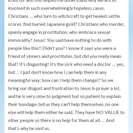
involved in such overwhelmingly hopeless cases.
Christians … who turn to witchcraft to get healed, settle
scores, find buried Japanese gold? Christians who murder,
openly engage in prostitution, who embrace sexual
immorality? Jesus! You said have nothing to do with
people like this!! Didn’t you? I know it says you were a
friend of sinners and prostitutes, but did you really mean
that? It’s disgusting! It’s the sick who need a doctor … yes,
but … I just don’t know how I can help them in any
meaningful way; how can I help them change!? So we
bring our disgust and frustration to Jesus in prayer a lot,
and he is very slow to judgment but so patient to explain
their bondage, tell us they can’t help themselves, no one
else will help them either he said. They have NO VALUE to
other people so there is no help for them at all. … And
that’s why he sent us.