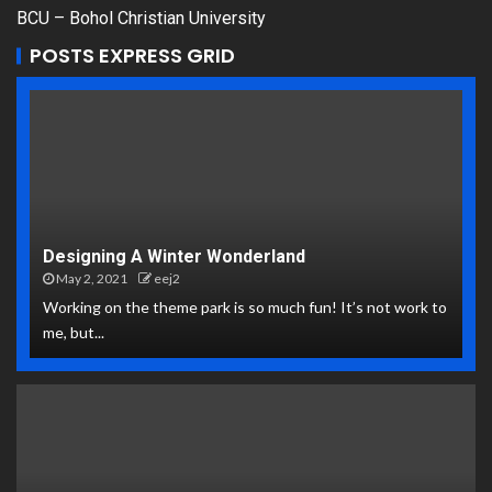
BCU – Bohol Christian University
POSTS EXPRESS GRID
Designing A Winter Wonderland
May 2, 2021
eej2
Working on the theme park is so much fun! It’s not work to
me, but...