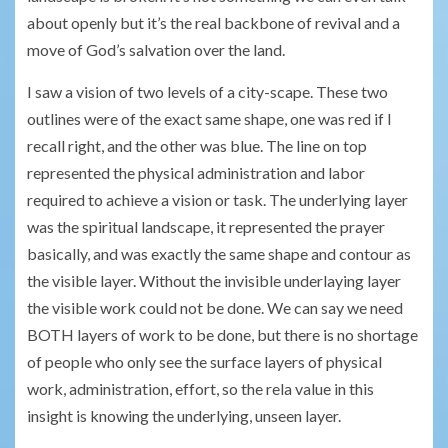
about openly but it’s the real backbone of revival and a
move of God’s salvation over the land.
I saw a vision of two levels of a city-scape. These two
outlines were of the exact same shape, one was red if I
recall right, and the other was blue. The line on top
represented the physical administration and labor
required to achieve a vision or task. The underlying layer
was the spiritual landscape, it represented the prayer
basically, and was exactly the same shape and contour as
the visible layer. Without the invisible underlaying layer
the visible work could not be done. We can say we need
BOTH layers of work to be done, but there is no shortage
of people who only see the surface layers of physical
work, administration, effort, so the rela value in this
insight is knowing the underlying, unseen layer.