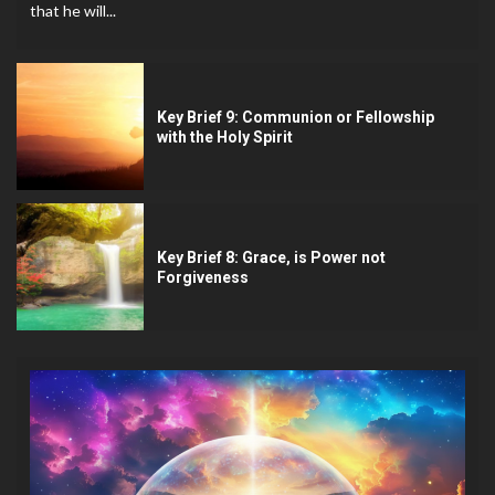
that he will...
Key Brief 9: Communion or Fellowship
with the Holy Spirit
Key Brief 8: Grace, is Power not
Forgiveness