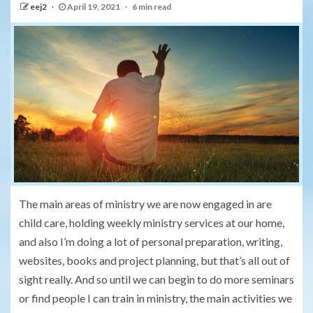
eej2
April 19, 2021
6 min read
The main areas of ministry we are now engaged in are
child care, holding weekly ministry services at our home,
and also I’m doing a lot of personal preparation, writing,
websites, books and project planning, but that’s all out of
sight really. And so until we can begin to do more seminars
or find people I can train in ministry, the main activities we