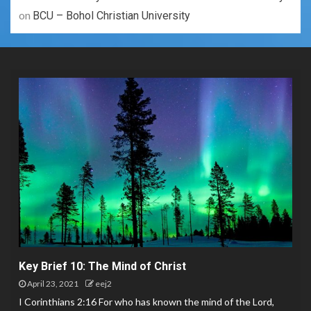
on
BCU – Bohol Christian University
Key Brief 10: The Mind of Christ
April 23, 2021
eej2
I Corinthians 2:16 For who has known the mind of the Lord,