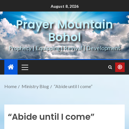
August 8, 2026
Prayer Mountain
Bohol
Prophecy | Equipping | Revival | Development
Home
Ministry Blog
“Abide until I come”
“Abide until I come”