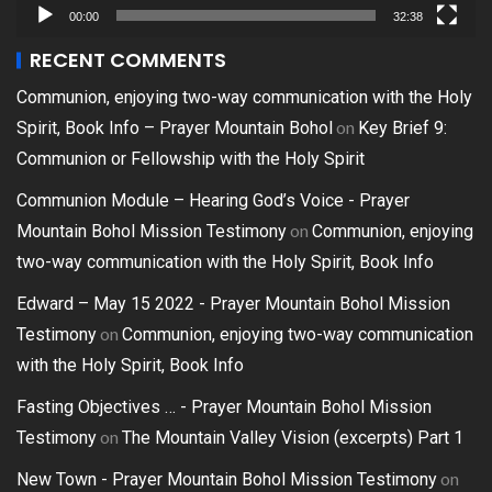
00:00
32:38
RECENT COMMENTS
Communion, enjoying two-way communication with the Holy
on
Spirit, Book Info – Prayer Mountain Bohol
Key Brief 9:
Communion or Fellowship with the Holy Spirit
Communion Module – Hearing God’s Voice - Prayer
on
Mountain Bohol Mission Testimony
Communion, enjoying
two-way communication with the Holy Spirit, Book Info
Edward – May 15 2022 - Prayer Mountain Bohol Mission
on
Testimony
Communion, enjoying two-way communication
with the Holy Spirit, Book Info
Fasting Objectives … - Prayer Mountain Bohol Mission
on
Testimony
The Mountain Valley Vision (excerpts) Part 1
on
New Town - Prayer Mountain Bohol Mission Testimony