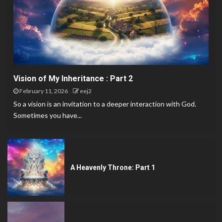
Vision of My Inheritance : Part 2
February 11, 2026
eej2
So a vision is an invitation to a deeper interaction with God.
Sometimes you have...
A Heavenly Throne: Part 1