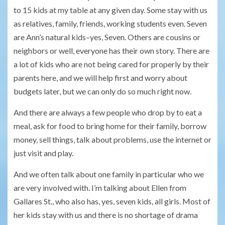
to 15 kids at my table at any given day. Some stay with us
as relatives, family, friends, working students even. Seven
are Ann’s natural kids–yes, Seven. Others are cousins or
neighbors or well, everyone has their own story. There are
a lot of kids who are not being cared for properly by their
parents here, and we will help first and worry about
budgets later, but we can only do so much right now.
And there are always a few people who drop by to eat a
meal, ask for food to bring home for their family, borrow
money, sell things, talk about problems, use the internet or
just visit and play.
And we often talk about one family in particular who we
are very involved with. I’m talking about Ellen from
Gallares St., who also has, yes, seven kids, all girls. Most of
her kids stay with us and there is no shortage of drama