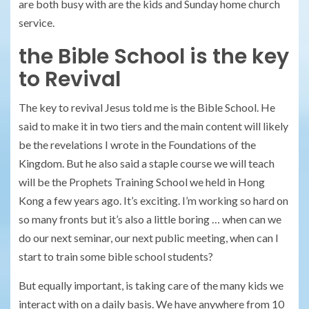
are both busy with are the kids and Sunday home church
service.
the Bible School is the key
to Revival
The key to revival Jesus told me is the Bible School. He
said to make it in two tiers and the main content will likely
be the revelations I wrote in the Foundations of the
Kingdom. But he also said a staple course we will teach
will be the Prophets Training School we held in Hong
Kong a few years ago. It’s exciting. I’m working so hard on
so many fronts but it’s also a little boring … when can we
do our next seminar, our next public meeting, when can I
start to train some bible school students?
But equally important, is taking care of the many kids we
interact with on a daily basis. We have anywhere from 10