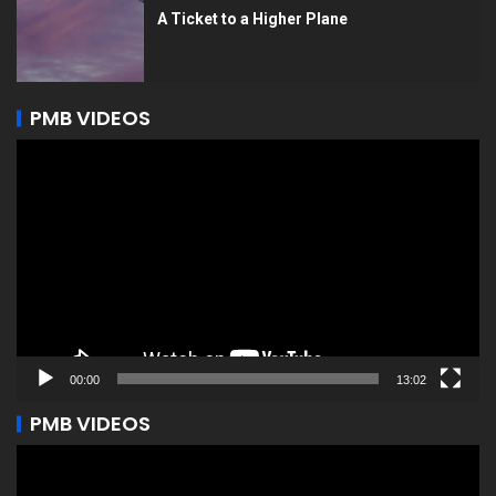
A Ticket to a Higher Plane
PMB VIDEOS
Video
Player
00:00
13:02
PMB VIDEOS
Video
Player