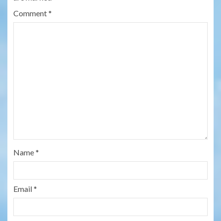
Comment
*
Name
*
Email
*