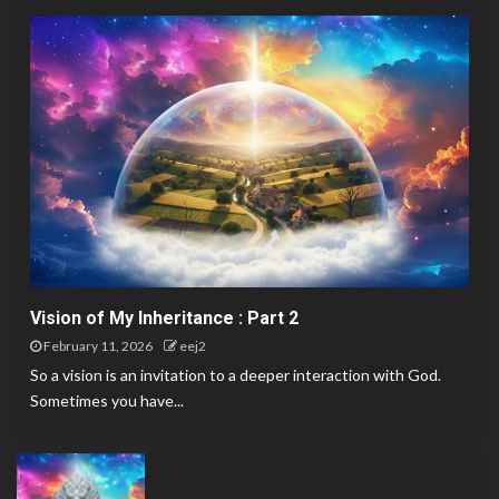
Vision of My Inheritance : Part 2
February 11, 2026
eej2
So a vision is an invitation to a deeper interaction with God.
Sometimes you have...