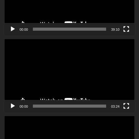
00:00
39:10
Video
Player
00:00
03:24
Video
Player