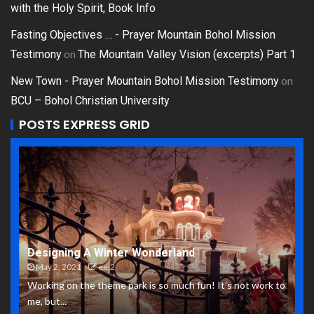
with the Holy Spirit, Book Info
Fasting Objectives … - Prayer Mountain Bohol Mission
on
Testimony
The Mountain Valley Vision (excerpts) Part 1
on
New Town - Prayer Mountain Bohol Mission Testimony
BCU – Bohol Christian University
POSTS EXPRESS GRID
Designing A Winter Wonderland
May 2, 2021
eej2
Working on the theme park is so much fun! It’s not work to
me, but...