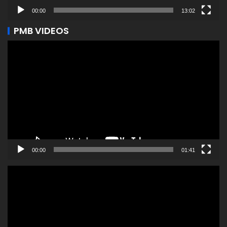
00:00
13:02
PMB VIDEOS
Video
Player
00:00
01:41
Video
Player