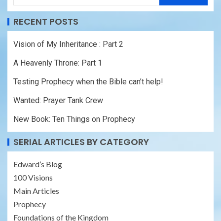
RECENT POSTS
Vision of My Inheritance : Part 2
A Heavenly Throne: Part 1
Testing Prophecy when the Bible can’t help!
Wanted: Prayer Tank Crew
New Book: Ten Things on Prophecy
SERIAL ARTICLES BY CATEGORY
Edward’s Blog
100 Visions
Main Articles
Prophecy
Foundations of the Kingdom