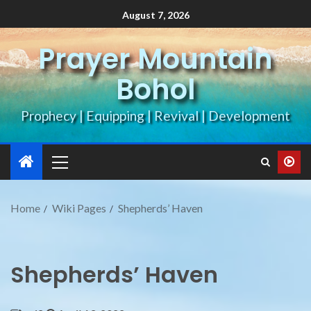
August 7, 2026
Prayer Mountain
Bohol
Prophecy | Equipping | Revival | Development
Home
Wiki Pages
Shepherds’ Haven
Shepherds’ Haven