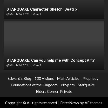
STARQUAKE Character Sketch: Beatrix
March 26, 2021
eej2
STARQUAKE: Can you help me with Concept Art?
March 24, 2021
eej2
Edward’s Blog
100 Visions
Main Articles
Prophecy
Foundations of the Kingdom
Projects
Starquake
Elders Corner-Private
Copyright © All rights reserved.
|
EnterNews
by AF themes.