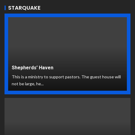
STARQUAKE
Shepherds’ Haven
This is a ministry to support pastors. The guest house will
not be large, he...