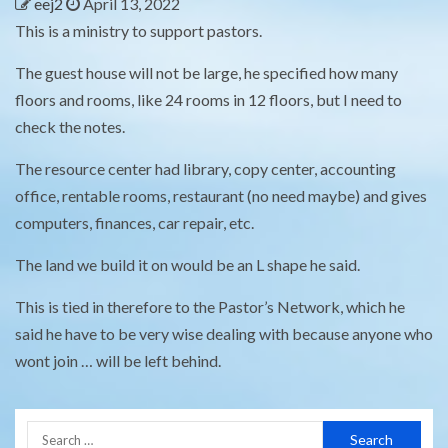
eej2
April 13, 2022
This is a ministry to support pastors.
The guest house will not be large, he specified how many
floors and rooms, like 24 rooms in 12 floors, but I need to
check the notes.
The resource center had library, copy center, accounting
office, rentable rooms, restaurant (no need maybe) and gives
computers, finances, car repair, etc.
The land we build it on would be an L shape he said.
This is tied in therefore to the Pastor’s Network, which he
said he have to be very wise dealing with because anyone who
wont join … will be left behind.