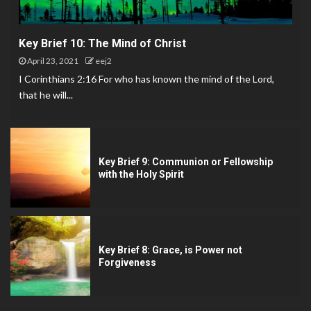
Key Brief 10: The Mind of Christ
April 23, 2021
eej2
I Corinthians 2:16 For who has known the mind of the Lord,
that he will...
Key Brief 9: Communion or Fellowship
with the Holy Spirit
Key Brief 8: Grace, is Power not
Forgiveness