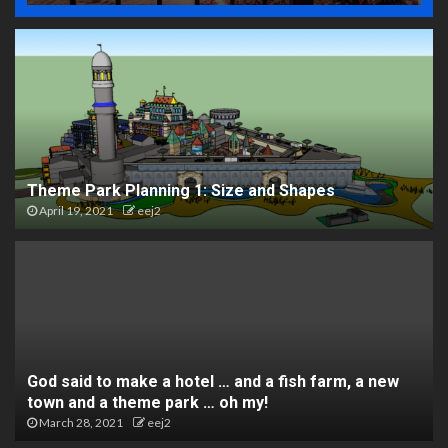
Theme Park Planning 1: Size and Shapes
April 19, 2021
eej2
God said to make a hotel … and a fish farm, a new
town and a theme park … oh my!
March 28, 2021
eej2