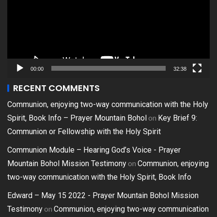
00:00
32:38
RECENT COMMENTS
Communion, enjoying two-way communication with the Holy
on
Spirit, Book Info – Prayer Mountain Bohol
Key Brief 9:
Communion or Fellowship with the Holy Spirit
Communion Module – Hearing God’s Voice - Prayer
on
Mountain Bohol Mission Testimony
Communion, enjoying
two-way communication with the Holy Spirit, Book Info
Edward – May 15 2022 - Prayer Mountain Bohol Mission
on
Testimony
Communion, enjoying two-way communication