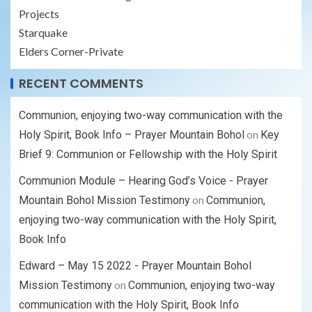
Projects
Starquake
Elders Corner-Private
RECENT COMMENTS
Communion, enjoying two-way communication with the
on
Holy Spirit, Book Info – Prayer Mountain Bohol
Key
Brief 9: Communion or Fellowship with the Holy Spirit
Communion Module – Hearing God’s Voice - Prayer
on
Mountain Bohol Mission Testimony
Communion,
enjoying two-way communication with the Holy Spirit,
Book Info
Edward – May 15 2022 - Prayer Mountain Bohol
on
Mission Testimony
Communion, enjoying two-way
communication with the Holy Spirit, Book Info