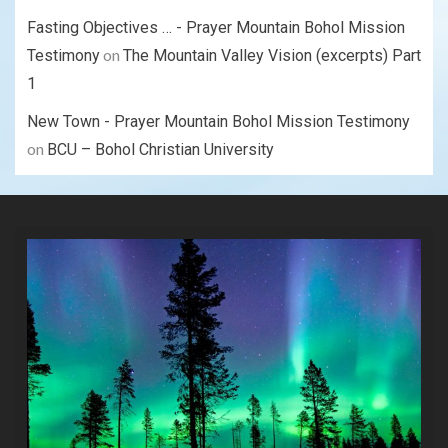
Fasting Objectives … - Prayer Mountain Bohol Mission
on
Testimony
The Mountain Valley Vision (excerpts) Part
1
New Town - Prayer Mountain Bohol Mission Testimony
on
BCU – Bohol Christian University