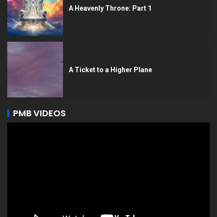
A Heavenly Throne: Part 1
A Ticket to a Higher Plane
PMB VIDEOS
Video
Player