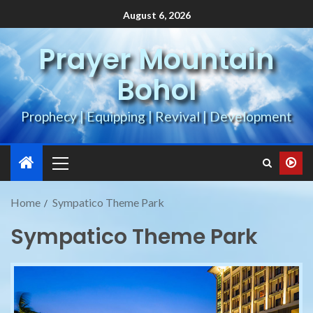
August 6, 2026
Prayer Mountain
Bohol
Prophecy | Equipping | Revival | Development
Home
Sympatico Theme Park
Sympatico Theme Park