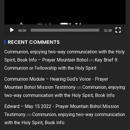
00:00
32:38
RECENT COMMENTS
Communion, enjoying two-way communication with the Holy
on
Spirit, Book Info – Prayer Mountain Bohol
Key Brief 9:
Communion or Fellowship with the Holy Spirit
Communion Module – Hearing God’s Voice - Prayer
on
Mountain Bohol Mission Testimony
Communion, enjoying
two-way communication with the Holy Spirit, Book Info
Edward – May 15 2022 - Prayer Mountain Bohol Mission
on
Testimony
Communion, enjoying two-way communication
with the Holy Spirit, Book Info