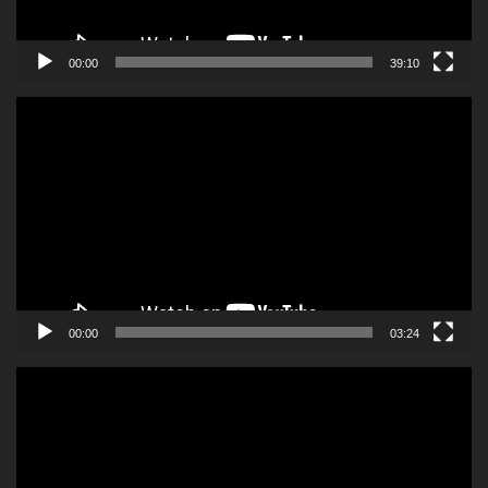
00:00
39:10
Video
Player
00:00
03:24
Video
Player