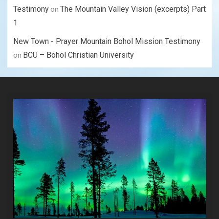
on
Testimony
The Mountain Valley Vision (excerpts) Part
1
New Town - Prayer Mountain Bohol Mission Testimony
on
BCU – Bohol Christian University