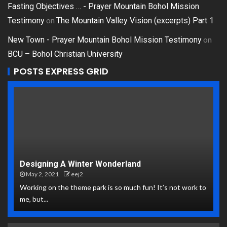
Fasting Objectives … - Prayer Mountain Bohol Mission
on
Testimony
The Mountain Valley Vision (excerpts) Part 1
on
New Town - Prayer Mountain Bohol Mission Testimony
BCU – Bohol Christian University
POSTS EXPRESS GRID
Designing A Winter Wonderland
May 2, 2021
eej2
Working on the theme park is so much fun! It’s not work to
me, but...