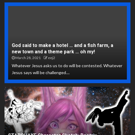
God said to make a hotel … and a fish farm, a
new town and a theme park … oh my!
March 28, 2021
eej2
Whatever Jesus asks us to do will be contested. Whatever
Jesus says will be challenged....