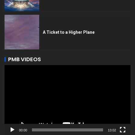
A Ticket to a Higher Plane
PMB VIDEOS
Video
Player
00:00
13:02