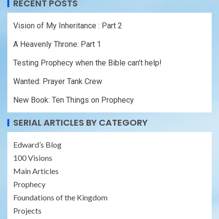
RECENT POSTS
Vision of My Inheritance : Part 2
A Heavenly Throne: Part 1
Testing Prophecy when the Bible can’t help!
Wanted: Prayer Tank Crew
New Book: Ten Things on Prophecy
SERIAL ARTICLES BY CATEGORY
Edward’s Blog
100 Visions
Main Articles
Prophecy
Foundations of the Kingdom
Projects