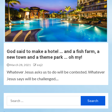
God said to make a hotel … and a fish farm, a
new town and a theme park … oh my!
March 28, 2021
eej2
Whatever Jesus asks us to do will be contested. Whatever
Jesus says will be challenged....