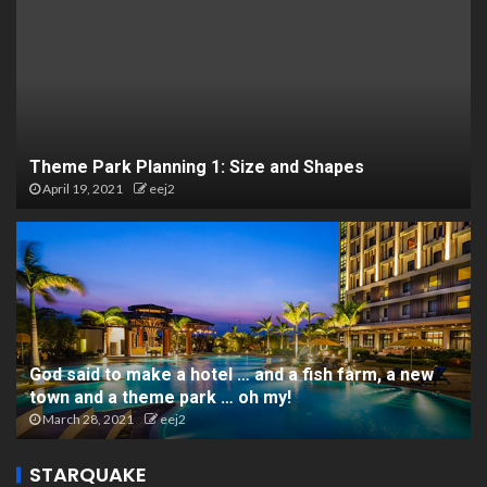
Theme Park Planning 1: Size and Shapes
April 19, 2021
eej2
God said to make a hotel … and a fish farm, a new
town and a theme park … oh my!
March 28, 2021
eej2
STARQUAKE