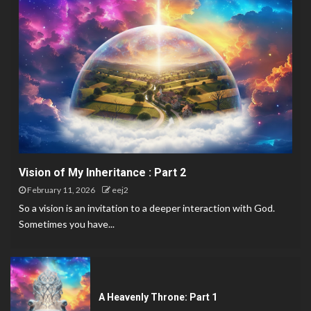
Vision of My Inheritance : Part 2
February 11, 2026
eej2
So a vision is an invitation to a deeper interaction with God.
Sometimes you have...
A Heavenly Throne: Part 1