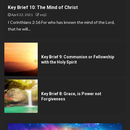
Key Brief 10: The Mind of Christ
April 23, 2021
eej2
I Corinthians 2:16 For who has known the mind of the Lord,
that he will...
Key Brief 9: Communion or Fellowship
with the Holy Spirit
Key Brief 8: Grace, is Power not
Forgiveness