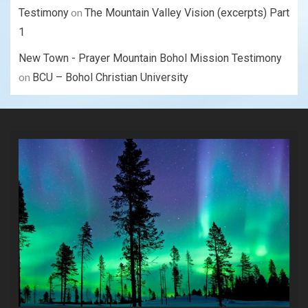
on
Testimony
The Mountain Valley Vision (excerpts) Part
1
New Town - Prayer Mountain Bohol Mission Testimony
on
BCU – Bohol Christian University