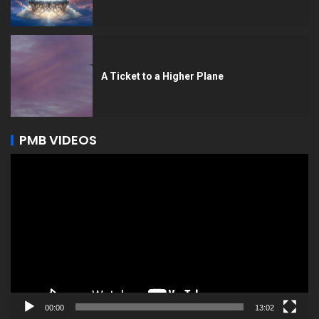
A Ticket to a Higher Plane
PMB VIDEOS
Video
Player
00:00
13:02