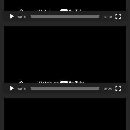
00:00
39:10
Video
Player
00:00
03:24
Video
Player