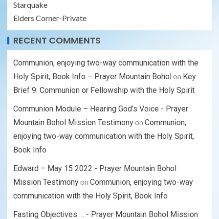
Starquake
Elders Corner-Private
RECENT COMMENTS
Communion, enjoying two-way communication with the
on
Holy Spirit, Book Info – Prayer Mountain Bohol
Key
Brief 9: Communion or Fellowship with the Holy Spirit
Communion Module – Hearing God’s Voice - Prayer
on
Mountain Bohol Mission Testimony
Communion,
enjoying two-way communication with the Holy Spirit,
Book Info
Edward – May 15 2022 - Prayer Mountain Bohol
on
Mission Testimony
Communion, enjoying two-way
communication with the Holy Spirit, Book Info
Fasting Objectives … - Prayer Mountain Bohol Mission