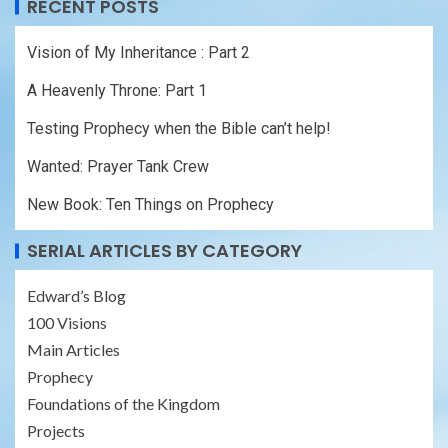
RECENT POSTS
Vision of My Inheritance : Part 2
A Heavenly Throne: Part 1
Testing Prophecy when the Bible can’t help!
Wanted: Prayer Tank Crew
New Book: Ten Things on Prophecy
SERIAL ARTICLES BY CATEGORY
Edward’s Blog
100 Visions
Main Articles
Prophecy
Foundations of the Kingdom
Projects