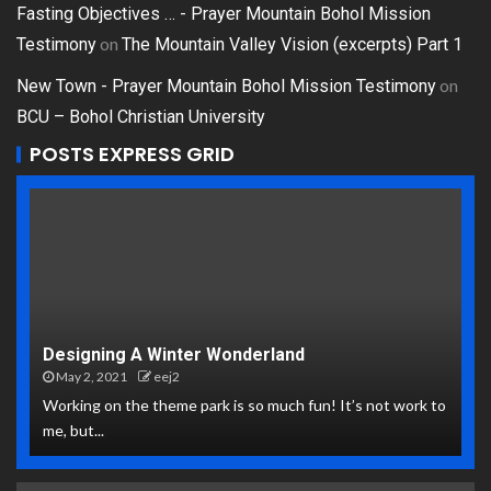
Fasting Objectives … - Prayer Mountain Bohol Mission
on
Testimony
The Mountain Valley Vision (excerpts) Part 1
on
New Town - Prayer Mountain Bohol Mission Testimony
BCU – Bohol Christian University
POSTS EXPRESS GRID
Designing A Winter Wonderland
May 2, 2021
eej2
Working on the theme park is so much fun! It’s not work to
me, but...