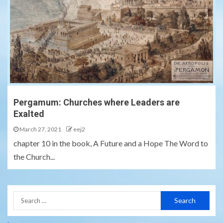
Pergamum: Churches where Leaders are
Exalted
March 27, 2021
eej2
chapter 10 in the book, A Future and a Hope The Word to
the Church...