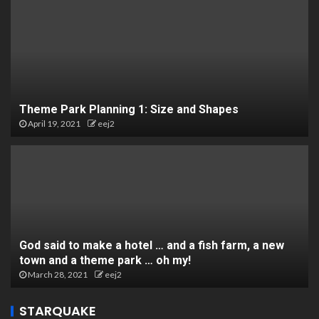
Theme Park Planning 1: Size and Shapes
April 19, 2021
eej2
God said to make a hotel … and a fish farm, a new
town and a theme park … oh my!
March 28, 2021
eej2
STARQUAKE