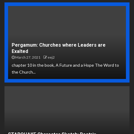
Pergamum: Churches where Leaders are
Exalted
March 27, 2021
eej2
chapter 10 in the book, A Future and a Hope The Word to
the Church...