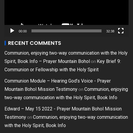
00:00
32:38
RECENT COMMENTS
Communion, enjoying two-way communication with the Holy
on
Spirit, Book Info – Prayer Mountain Bohol
Key Brief 9:
Communion or Fellowship with the Holy Spirit
Communion Module – Hearing God’s Voice - Prayer
on
Mountain Bohol Mission Testimony
Communion, enjoying
two-way communication with the Holy Spirit, Book Info
Edward – May 15 2022 - Prayer Mountain Bohol Mission
on
Testimony
Communion, enjoying two-way communication
with the Holy Spirit, Book Info