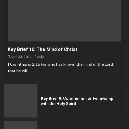
Key Brief 10: The Mind of Christ
April 23, 2021
eej2
I Corinthians 2:16 For who has known the mind of the Lord,
that he will...
Key Brief 9: Communion or Fellowship
with the Holy Spirit