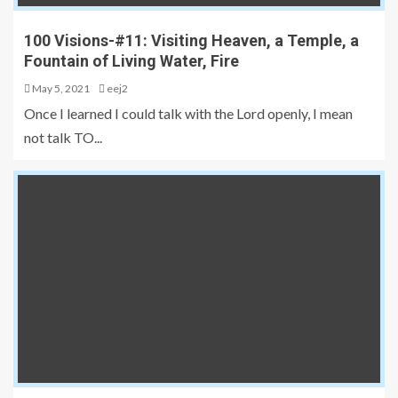
100 Visions-#11: Visiting Heaven, a Temple, a
Fountain of Living Water, Fire
May 5, 2021
eej2
Once I learned I could talk with the Lord openly, I mean
not talk TO...