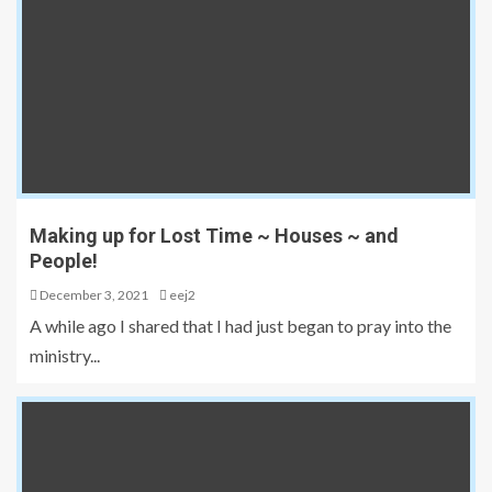
Making up for Lost Time ~ Houses ~ and
People!
December 3, 2021
eej2
A while ago I shared that I had just began to pray into the
ministry...