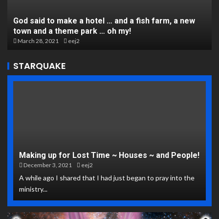
God said to make a hotel … and a fish farm, a new
town and a theme park … oh my!
March 28, 2021
eej2
STARQUAKE
Making up for Lost Time ~ Houses ~ and People!
December 3, 2021
eej2
A while ago I shared that I had just began to pray into the
ministry...