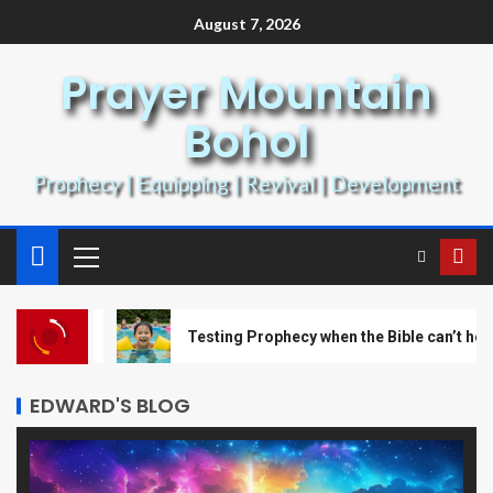
August 7, 2026
Prayer Mountain
Bohol
Prophecy | Equipping | Revival | Development
art 1
Testing Prophecy when the Bible can’t help!
EDWARD'S BLOG