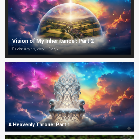
Vision of My Inheritance : Part 2
February 11, 2026
eej2
A Heavenly Throne: Part 1