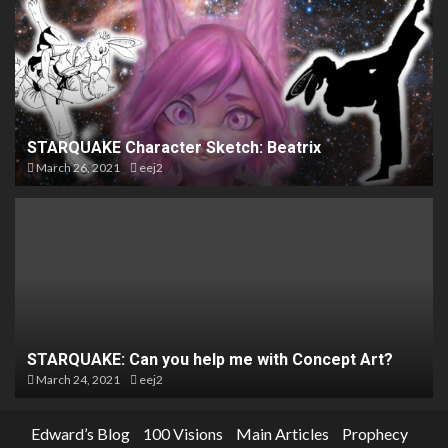
STARQUAKE Character Sketch: Beatrix
March 26, 2021
eej2
STARQUAKE: Can you help me with Concept Art?
March 24, 2021
eej2
Edward’s Blog
100 Visions
Main Articles
Prophecy