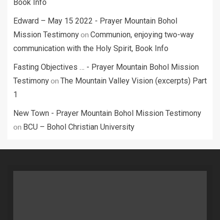
Book Info
Edward – May 15 2022 - Prayer Mountain Bohol
on
Mission Testimony
Communion, enjoying two-way
communication with the Holy Spirit, Book Info
Fasting Objectives … - Prayer Mountain Bohol Mission
on
Testimony
The Mountain Valley Vision (excerpts) Part
1
New Town - Prayer Mountain Bohol Mission Testimony
on
BCU – Bohol Christian University