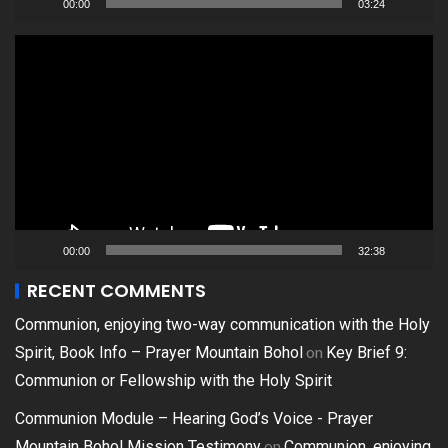
00:00
03:24
Video
Player
00:00
32:38
RECENT COMMENTS
Communion, enjoying two-way communication with the Holy
on
Spirit, Book Info – Prayer Mountain Bohol
Key Brief 9:
Communion or Fellowship with the Holy Spirit
Communion Module – Hearing God’s Voice - Prayer
on
Mountain Bohol Mission Testimony
Communion, enjoying