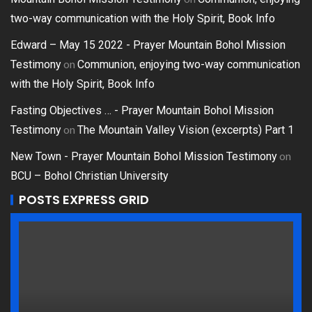
two-way communication with the Holy Spirit, Book Info
Edward – May 15 2022 - Prayer Mountain Bohol Mission
on
Testimony
Communion, enjoying two-way communication
with the Holy Spirit, Book Info
Fasting Objectives … - Prayer Mountain Bohol Mission
on
Testimony
The Mountain Valley Vision (excerpts) Part 1
on
New Town - Prayer Mountain Bohol Mission Testimony
BCU – Bohol Christian University
POSTS EXPRESS GRID