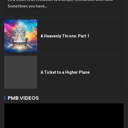
Sometimes you have...
A Heavenly Throne: Part 1
A Ticket to a Higher Plane
PMB VIDEOS
Video
Player