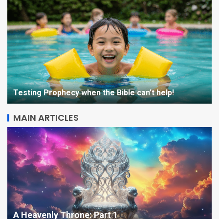
STARQUAKE Character
Sketch: Beatrix
Testing Prophecy when the Bible can’t help!
5
MAIN ARTICLES
The Kingdom is Coming –
Seminar Day One in Opol
1
Testing Prophecy when the Bible can’t help!
Opals, then OPAL on my Oppo