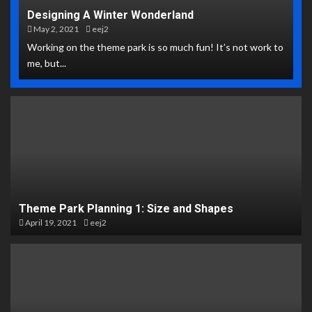
Designing A Winter Wonderland
May 2, 2021
eej2
Working on the theme park is so much fun! It’s not work to
me, but...
Theme Park Planning 1: Size and Shapes
April 19, 2021
eej2