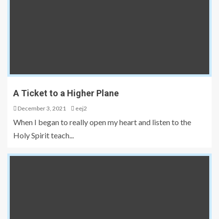
A Ticket to a Higher Plane
December 3, 2021
eej2
When I began to really open my heart and listen to the
Holy Spirit teach...