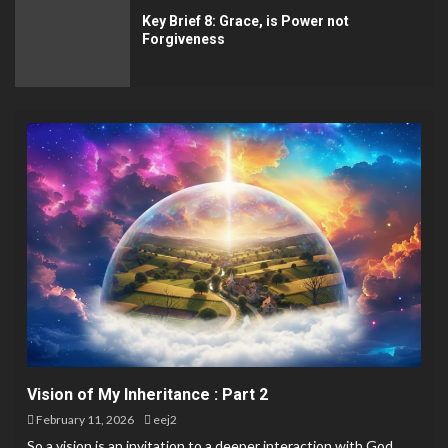
Key Brief 8: Grace, is Power not
Forgiveness
Vision of My Inheritance : Part 2
February 11, 2026
eej2
So a vision is an invitation to a deeper interaction with God.