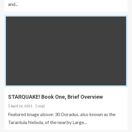
and...
STARQUAKE! Book One, Brief Overview
April 26, 2021
eej2
Featured image above: 30 Doradus, also known as the
Tarantula Nebula, of the nearby Large...