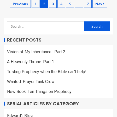
Previous
1
2
3
4
5
…
7
Next
RECENT POSTS
Vision of My Inheritance : Part 2
A Heavenly Throne: Part 1
Testing Prophecy when the Bible can’t help!
Wanted: Prayer Tank Crew
New Book: Ten Things on Prophecy
SERIAL ARTICLES BY CATEGORY
Edward’s Blog