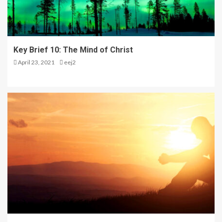
5
The Kingdom is Coming –
Key Brief 10: The Mind of Christ
Seminar Day One in Opol
April 23, 2021
eej2
1