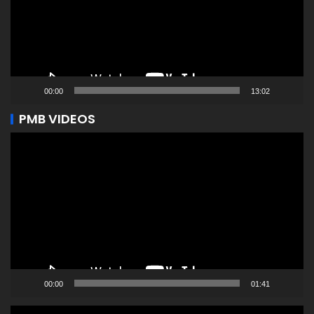
00:00
13:02
PMB VIDEOS
Video
Player
00:00
01:41