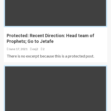
Protected: Recent Direction: Head team of
Prophets; Go to Jetafe
June 17, 2021
eej2
2
There is no excerpt because this is a protected post.