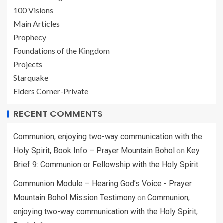
100 Visions
Main Articles
Prophecy
Foundations of the Kingdom
Projects
Starquake
Elders Corner-Private
RECENT COMMENTS
Communion, enjoying two-way communication with the
on
Holy Spirit, Book Info – Prayer Mountain Bohol
Key
Brief 9: Communion or Fellowship with the Holy Spirit
Communion Module – Hearing God’s Voice - Prayer
on
Mountain Bohol Mission Testimony
Communion,
enjoying two-way communication with the Holy Spirit,