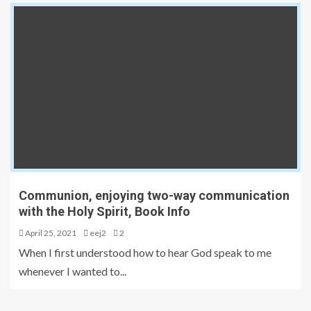
Communion, enjoying two-way communication
with the Holy Spirit, Book Info
April 25, 2021
eej2
2
When I first understood how to hear God speak to me
whenever I wanted to...