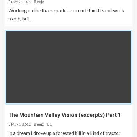
May 2, 2021
eej2
Working on the theme park is so much fun! It’s not work
to me, but...
The Mountain Valley Vision (excerpts) Part 1
May 1, 2021
eej2
1
In a dream I drove up a forested hill in a kind of tractor