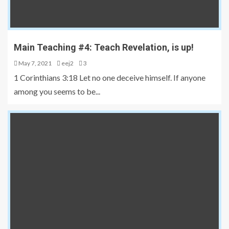
Main Teaching #4: Teach Revelation, is up!
May 7, 2021
eej2
3
1 Corinthians 3:18 Let no one deceive himself. If anyone
among you seems to be...