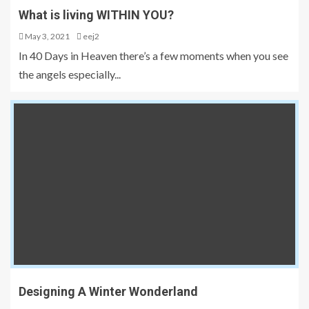
What is living WITHIN YOU?
May 3, 2021
eej2
In 40 Days in Heaven there’s a few moments when you see
the angels especially...
Designing A Winter Wonderland