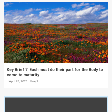
Key Brief 7: Each must do their part for the Body to
come to maturity
April 23, 2021
eej2