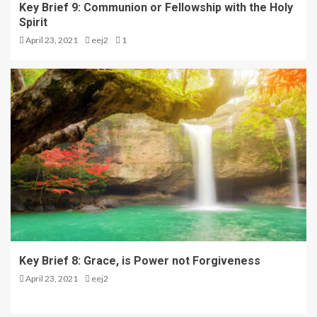
Key Brief 9: Communion or Fellowship with the Holy
Spirit
April 23, 2021
eej2
1
Key Brief 8: Grace, is Power not Forgiveness
April 23, 2021
eej2