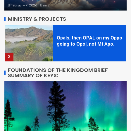
going to Opol, not Mt Apo.
August 27, 2025
eej2
2
MINISTRY & PROJECTS
STARQUAKE! Book One, Brief
Overview
3
FOUNDATIONS OF THE KINGDOM BRIEF
SUMMARY OF KEYS:
Theme Park Planning 1: Size
and Shapes
4
STARQUAKE Character
Sketch: Beatrix