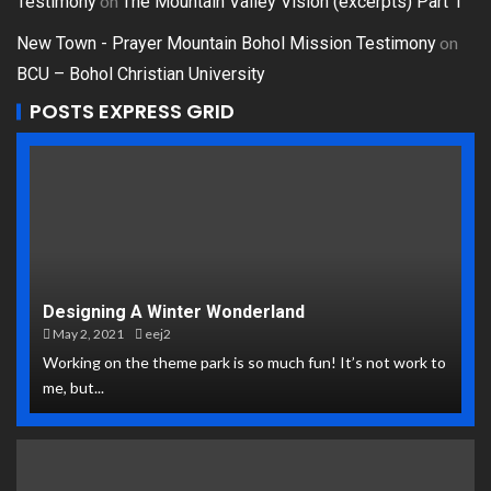
on
Testimony
The Mountain Valley Vision (excerpts) Part 1
on
New Town - Prayer Mountain Bohol Mission Testimony
BCU – Bohol Christian University
POSTS EXPRESS GRID
Designing A Winter Wonderland
May 2, 2021
eej2
Working on the theme park is so much fun! It’s not work to
me, but...