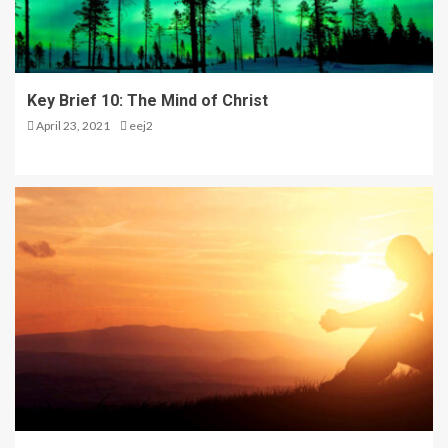
4
STARQUAKE Character
Key Brief 10: The Mind of Christ
Sketch: Beatrix
April 23, 2021
eej2
5
The Kingdom is Coming –
Seminar Day One in Opol
1