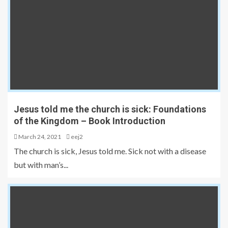
Jesus told me the church is sick: Foundations
of the Kingdom – Book Introduction
March 24, 2021
eej2
The church is sick, Jesus told me. Sick not with a disease
but with man’s...