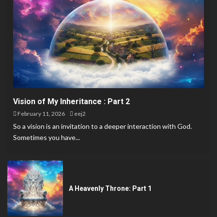
Vision of My Inheritance : Part 2
February 11, 2026
eej2
So a vision is an invitation to a deeper interaction with God.
Sometimes you have...
A Heavenly Throne: Part 1