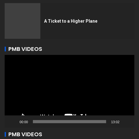
A Ticket to a Higher Plane
PMB VIDEOS
Video
Player
00:00
13:02
PMB VIDEOS