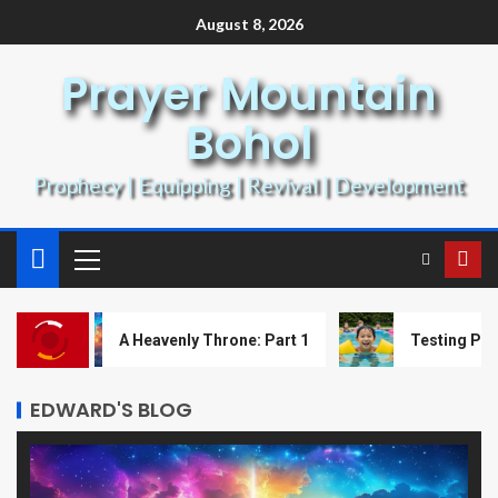
August 8, 2026
Prayer Mountain
Bohol
Prophecy | Equipping | Revival | Development
A Heavenly Throne: Part 1
Testing Prophecy w
EDWARD'S BLOG