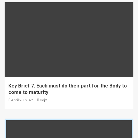
Key Brief 7: Each must do their part for the Body to
come to maturity
April 23, 2021
eej2