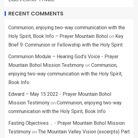
RECENT COMMENTS
Communion, enjoying two-way communication with the
on
Holy Spirit, Book Info – Prayer Mountain Bohol
Key
Brief 9: Communion or Fellowship with the Holy Spirit
Communion Module – Hearing God’s Voice - Prayer
on
Mountain Bohol Mission Testimony
Communion,
enjoying two-way communication with the Holy Spirit,
Book Info
Edward – May 15 2022 - Prayer Mountain Bohol
on
Mission Testimony
Communion, enjoying two-way
communication with the Holy Spirit, Book Info
Fasting Objectives … - Prayer Mountain Bohol Mission
on
Testimony
The Mountain Valley Vision (excerpts) Part