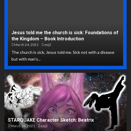
Jesus told me the church is sick: Foundations of
the Kingdom – Book Introduction
March 24, 2021
eej2
The church is sick, Jesus told me. Sick not with a disease
but with man’s...
STARQUAKE Character Sketch: Beatrix
March 26, 2021
eej2