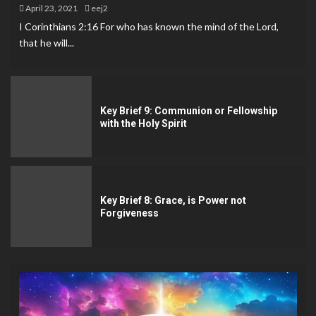
April 23, 2021
eej2
I Corinthians 2:16 For who has known the mind of the Lord,
that he will...
Key Brief 9: Communion or Fellowship
with the Holy Spirit
Key Brief 8: Grace, is Power not
Forgiveness