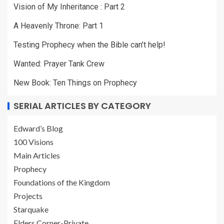
Vision of My Inheritance : Part 2
A Heavenly Throne: Part 1
Testing Prophecy when the Bible can’t help!
Wanted: Prayer Tank Crew
New Book: Ten Things on Prophecy
SERIAL ARTICLES BY CATEGORY
Edward’s Blog
100 Visions
Main Articles
Prophecy
Foundations of the Kingdom
Projects
Starquake
Elders Corner-Private