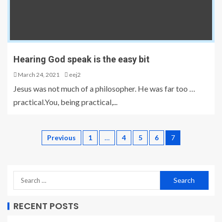
Hearing God speak is the easy bit
March 24, 2021
eej2
Jesus was not much of a philosopher. He was far too …
practical.You, being practical,...
Previous
1
…
4
5
6
7
RECENT POSTS