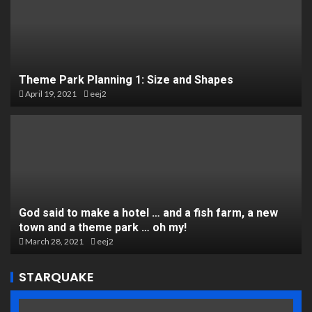
Theme Park Planning 1: Size and Shapes
April 19, 2021
eej2
God said to make a hotel … and a fish farm, a new
town and a theme park … oh my!
March 28, 2021
eej2
STARQUAKE