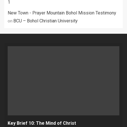
1
New Town - Prayer Mountain Bohol Mission Testimony
on
BCU – Bohol Christian University
Key Brief 10: The Mind of Christ