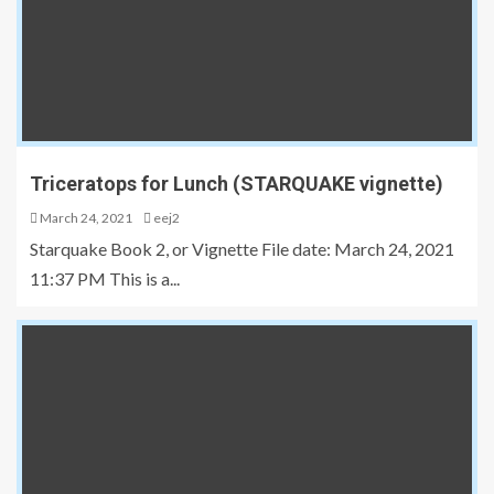
Triceratops for Lunch (STARQUAKE vignette)
March 24, 2021
eej2
Starquake Book 2, or Vignette File date: March 24, 2021
11:37 PM This is a...