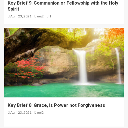
Key Brief 9: Communion or Fellowship with the Holy
Spirit
April 23, 2021
eej2
1
Key Brief 8: Grace, is Power not Forgiveness
April 23, 2021
eej2