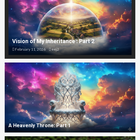
Vision of My Inheritance : Part 2
February 11, 2026
eej2
A Heavenly Throne: Part 1