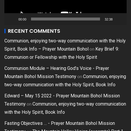
00:00
32:38
RECENT COMMENTS
Communion, enjoying two-way communication with the Holy
on
Spirit, Book Info – Prayer Mountain Bohol
Key Brief 9:
Communion or Fellowship with the Holy Spirit
Communion Module – Hearing God’s Voice - Prayer
on
Mountain Bohol Mission Testimony
Communion, enjoying
two-way communication with the Holy Spirit, Book Info
Edward – May 15 2022 - Prayer Mountain Bohol Mission
on
Testimony
Communion, enjoying two-way communication
with the Holy Spirit, Book Info
Fasting Objectives … - Prayer Mountain Bohol Mission