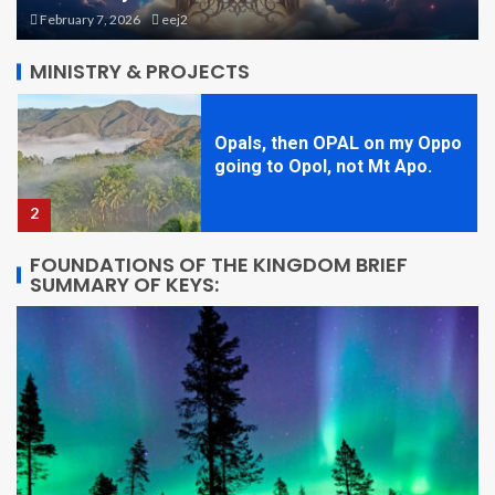
Seminar Day One in Opol
February 7, 2026
eej2
1
MINISTRY & PROJECTS
Opals, then OPAL on my Oppo
going to Opol, not Mt Apo.
2
FOUNDATIONS OF THE KINGDOM BRIEF
SUMMARY OF KEYS:
STARQUAKE! Book One, Brief
Overview
3
Theme Park Planning 1: Size
and Shapes