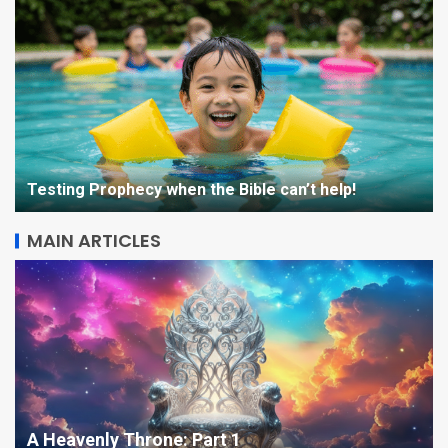
Testing Prophecy when the Bible can’t help!
MAIN ARTICLES
STARQUAKE Character
Sketch: Beatrix
5
A Heavenly Throne: Part 1
The Kingdom is Coming –