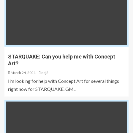
STARQUAKE: Can you help me with Concept
Art?
March 24, 2021
eej2
I’m looking for help with Concept Art for several things
right now for STARQUAKE. GM...