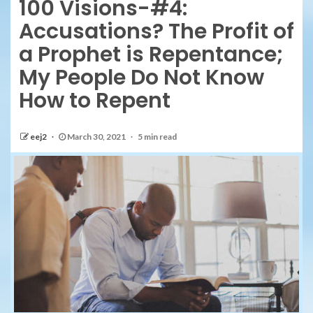
100 Visions-#4:
Accusations? The Profit of
a Prophet is Repentance;
My People Do Not Know
How to Repent
eej2
March 30, 2021
5 min read