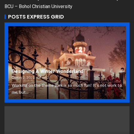
BCU – Bohol Christian University
POSTS EXPRESS GRID
Designing A Winter Wonderland
May 2, 2021
eej2
Working on the theme park is so much fun! It’s not work to
me, but...