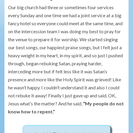
Our big church had three or sometimes four services
every Sunday and one time we had a joint service at a big
fancy hotel so everyone could meet at the same time, and
on the intercession team I was doing my best to pray for
the venue to prepare it for worship. We started singing
our best songs, our happiest praise songs, but I felt just a
heavy weight in my heart, in my spirit, and so just I pushed
through, began rebuking Satan, praying harder,
interceding more but if felt less like it was Satan’s
presence and more like the Holy Spirit was grieved! Like
he wasn’t happy. I couldn’t understand it and also I could
not rebuke it away! Finally I just gave up and said, OK,
Jesus what’s the matter? And he said,
“My people do not
know how to repent.”