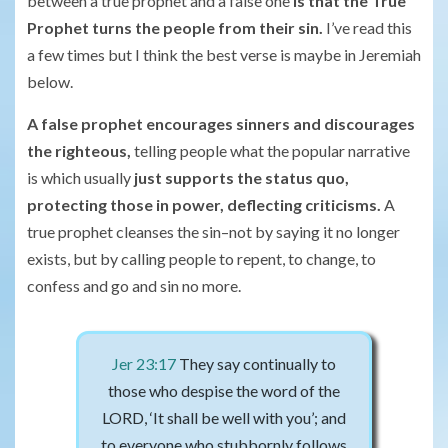
between a true prophet and a false one
is that the True
Prophet turns the people from their sin.
I’ve read this
a few times but I think the best verse is maybe in Jeremiah
below.
A false prophet encourages sinners and discourages
the righteous,
telling people what the popular narrative
is which usually
just supports the status quo,
protecting those in power, deflecting criticisms.
A
true prophet cleanses the sin–not by saying it no longer
exists, but by calling people to repent, to change, to
confess and go and sin no more.
Jer 23:17
They say continually to
those who despise the word of the
LORD, ‘It shall be well with you’; and
to everyone who stubbornly follows