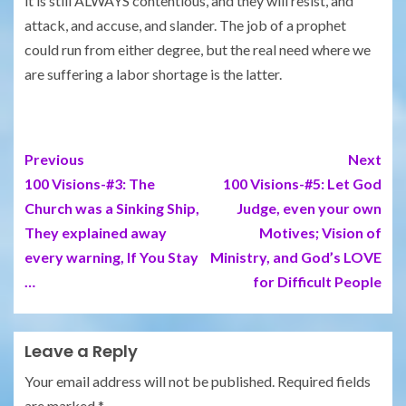
it is still ALWAYS contentious, and they will resist, and
attack, and accuse, and slander. The job of a prophet
could run from either degree, but the real need where we
are suffering a labor shortage is the latter.
Previous
Next
100 Visions-#3: The
100 Visions-#5: Let God
Church was a Sinking Ship,
Judge, even your own
They explained away
Motives; Vision of
every warning, If You Stay
Ministry, and God’s LOVE
…
for Difficult People
Leave a Reply
Your email address will not be published.
Required fields
are marked
*