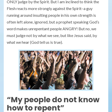
ONLY judge by the Spirit. But I am inclined to think the
Flesh reacts more strongly against the Spirit–a guy
running around insulting people in his own strength is
often left alone, ignored, but a prophet speaking God’s
word makes unrepentant people ANGRY! But no, we
must judge not by what we see, but like Jesus said, by
what we hear (God tell us is true).
“My people do not know
how to repent”