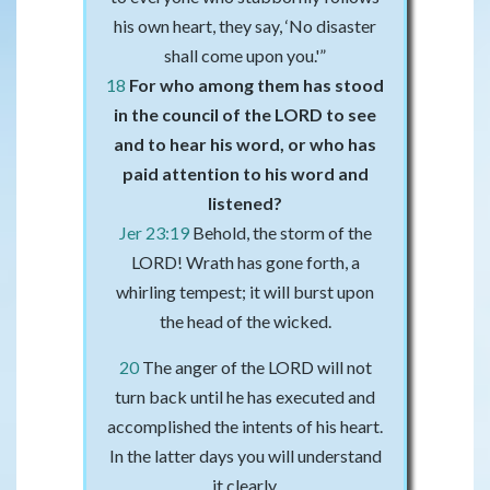
his own heart, they say, ‘No disaster
shall come upon you.'”
18
For who among them has stood
in the council of the LORD to see
and to hear his word, or who has
paid attention to his word and
listened?
Jer 23:19
Behold, the storm of the
LORD! Wrath has gone forth, a
whirling tempest; it will burst upon
the head of the wicked.
20
The anger of the LORD will not
turn back until he has executed and
accomplished the intents of his heart.
In the latter days you will understand
it clearly.