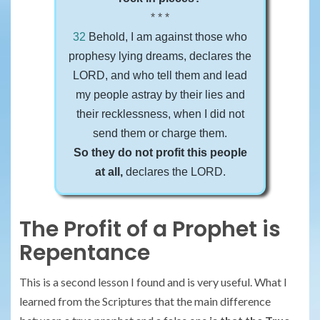
* * *
32
Behold, I am against those who
prophesy lying dreams, declares the
LORD, and who tell them and lead
my people astray by their lies and
their recklessness, when I did not
send them or charge them.
So they do not profit this people
at all,
declares the LORD.
The Profit of a Prophet is
Repentance
This is a second lesson I found and is very useful. What I
learned from the Scriptures that the main difference