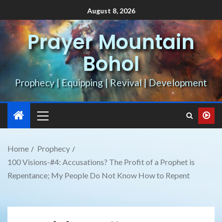
August 8, 2026
Prayer Mountain
Bohol
Prophecy | Equipping | Revival | Development
Home
Prophecy
100 Visions-#4: Accusations? The Profit of a Prophet is
Repentance; My People Do Not Know How to Repent