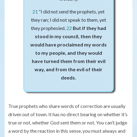
21
“I did not send the prophets, yet
they ran; I did not speak to them, yet
they prophesied.
2
2
But if they had
stood in my council, then they
would have proclaimed my words
to my people, and they would
have turned them from their evil
way, and from the evil of their
deeds.
True prophets who share words of correction are usually
driven out of town. It has no direct bearing on whether it’s
true or not, whether God sent them or not. You can’t judge
a word by the reaction in this sense, you must always and