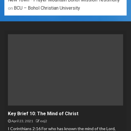
on
BCU – Bohol Christian University
Key Brief 10: The Mind of Christ
April 23, 2021
eej2
I Corinthians 2:16 For who has known the mind of the Lord,