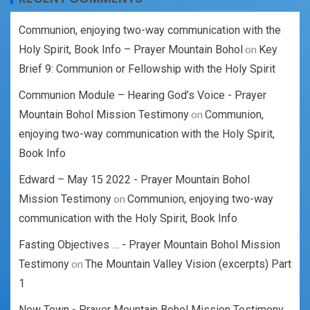
Communion, enjoying two-way communication with the
on
Holy Spirit, Book Info – Prayer Mountain Bohol
Key
Brief 9: Communion or Fellowship with the Holy Spirit
Communion Module – Hearing God’s Voice - Prayer
on
Mountain Bohol Mission Testimony
Communion,
enjoying two-way communication with the Holy Spirit,
Book Info
Edward – May 15 2022 - Prayer Mountain Bohol
on
Mission Testimony
Communion, enjoying two-way
communication with the Holy Spirit, Book Info
Fasting Objectives … - Prayer Mountain Bohol Mission
on
Testimony
The Mountain Valley Vision (excerpts) Part
1
New Town - Prayer Mountain Bohol Mission Testimony