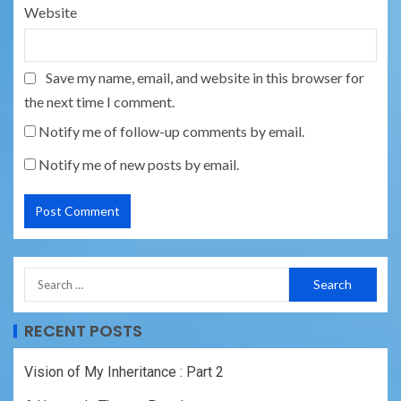
Website
Save my name, email, and website in this browser for
the next time I comment.
Notify me of follow-up comments by email.
Notify me of new posts by email.
RECENT POSTS
Vision of My Inheritance : Part 2