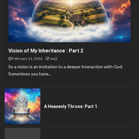
Vision of My Inheritance : Part 2
February 11, 2026
eej2
So a vision is an invitation to a deeper interaction with God.
Sometimes you have...
A Heavenly Throne: Part 1