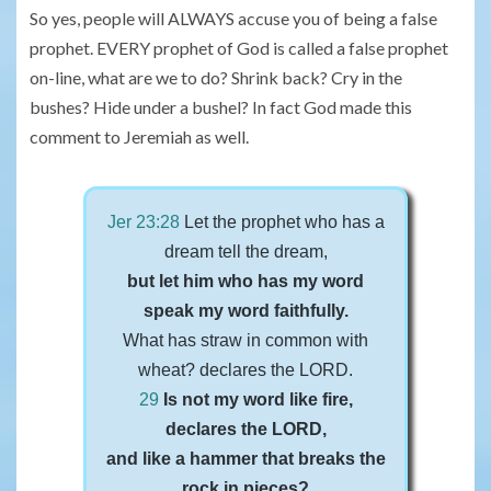
So yes, people will ALWAYS accuse you of being a false
prophet. EVERY prophet of God is called a false prophet
on-line, what are we to do? Shrink back? Cry in the
bushes? Hide under a bushel? In fact God made this
comment to Jeremiah as well.
Jer 23:28
Let the prophet who has a
dream tell the dream,
but let him who has my word
speak my word faithfully.
What has straw in common with
wheat? declares the LORD.
29
Is not my word like fire,
declares the LORD,
and like a hammer that breaks the
rock in pieces?