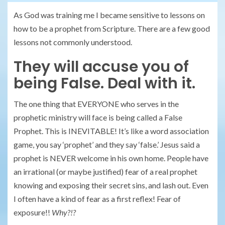
As God was training me I became sensitive to lessons on
how to be a prophet from Scripture. There are a few good
lessons not commonly understood.
They will accuse you of
being False. Deal with it.
The one thing that EVERYONE who serves in the
prophetic ministry will face is being called a False
Prophet. This is INEVITABLE! It’s like a word association
game, you say ‘prophet’ and they say ‘false.’ Jesus said a
prophet is NEVER welcome in his own home. People have
an irrational (or maybe justified) fear of a real prophet
knowing and exposing their secret sins, and lash out. Even
I often have a kind of fear as a first reflex! Fear of
exposure!!
Why?!?