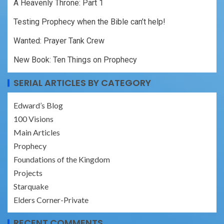
A Heavenly Throne: Part 1
Testing Prophecy when the Bible can’t help!
Wanted: Prayer Tank Crew
New Book: Ten Things on Prophecy
SERIAL ARTICLES BY CATEGORY
Edward’s Blog
100 Visions
Main Articles
Prophecy
Foundations of the Kingdom
Projects
Starquake
Elders Corner-Private
RECENT COMMENTS