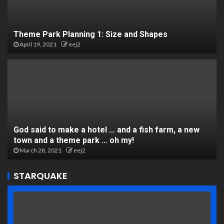
Theme Park Planning 1: Size and Shapes
April 19, 2021
eej2
God said to make a hotel … and a fish farm, a new
town and a theme park … oh my!
March 28, 2021
eej2
STARQUAKE