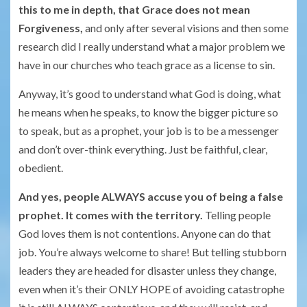
this to me in depth, that Grace does not mean
Forgiveness,
and only after several visions and then some
research did I really understand what a major problem we
have in our churches who teach grace as a license to sin.
Anyway, it’s good to understand what God is doing, what
he means when he speaks, to know the bigger picture so
to speak, but as a prophet, your job is to be a messenger
and don’t over-think everything. Just be faithful, clear,
obedient.
And yes, people ALWAYS accuse you of being a false
prophet. It comes with the territory.
Telling people
God loves them is not contentions. Anyone can do that
job. You’re always welcome to share! But telling stubborn
leaders they are headed for disaster unless they change,
even when it’s their ONLY HOPE of avoiding catastrophe