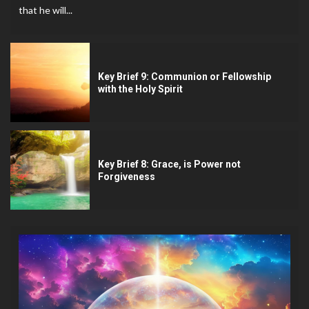
that he will...
Key Brief 9: Communion or Fellowship
with the Holy Spirit
Key Brief 8: Grace, is Power not
Forgiveness