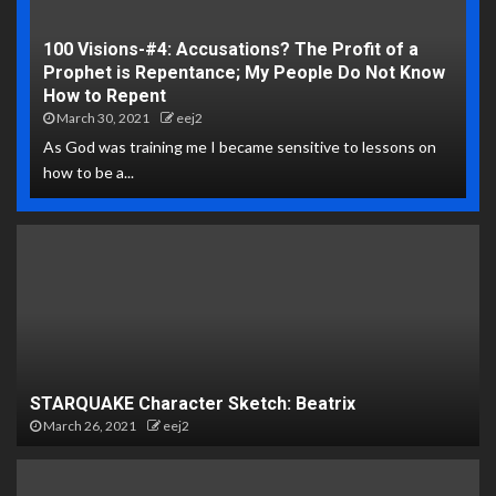
100 Visions-#4: Accusations? The Profit of a
Prophet is Repentance; My People Do Not Know
How to Repent
March 30, 2021
eej2
As God was training me I became sensitive to lessons on
how to be a...
STARQUAKE Character Sketch: Beatrix
March 26, 2021
eej2