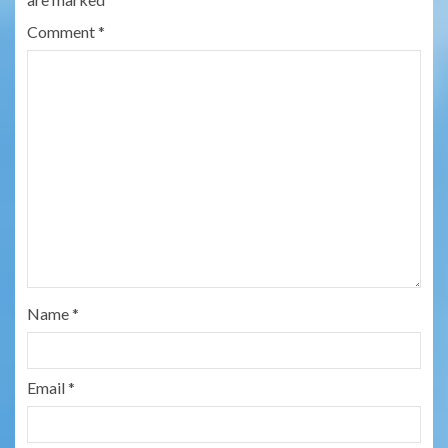
Comment
*
Name
*
Email
*