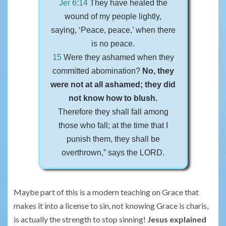
Jer 6:14
They have healed the
wound of my people lightly,
saying, ‘Peace, peace,’ when there
is no peace.
15
Were they ashamed when they
committed abomination?
No, they
were not at all ashamed; they did
not know how to blush.
Therefore they shall fall among
those who fall; at the time that I
punish them, they shall be
overthrown,” says the LORD.
Maybe part of this is a modern teaching on Grace that
makes it into a license to sin, not knowing Grace is charis,
is actually the strength to stop sinning!
Jesus explained