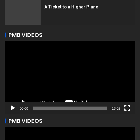
A Ticket to a Higher Plane
PMB VIDEOS
Video
Player
00:00
13:02
PMB VIDEOS
Video
Player