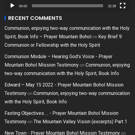
00:00
32:38
RECENT COMMENTS
Communion, enjoying two-way communication with the Holy
on
Spirit, Book Info – Prayer Mountain Bohol
Key Brief 9:
Communion or Fellowship with the Holy Spirit
Communion Module – Hearing God’s Voice - Prayer
on
Mountain Bohol Mission Testimony
Communion, enjoying
two-way communication with the Holy Spirit, Book Info
Edward – May 15 2022 - Prayer Mountain Bohol Mission
on
Testimony
Communion, enjoying two-way communication
with the Holy Spirit, Book Info
Fasting Objectives … - Prayer Mountain Bohol Mission
on
Testimony
The Mountain Valley Vision (excerpts) Part 1
on
New Town - Prayer Mountain Bohol Mission Testimony